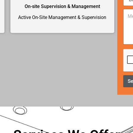
e
*
On-site Supervision & Management
C
o
Active On-Site Management & Supervision
m
m
e
n
t
o
r
M
e
s
s
S
a
g
e
*