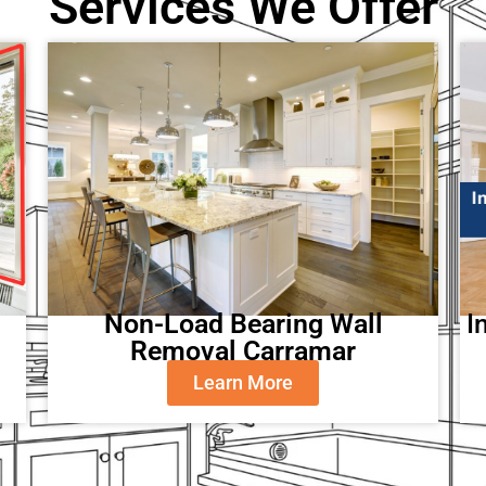
Services We Offer
Non-Load Bearing Wall
I
Removal Carramar
Learn More