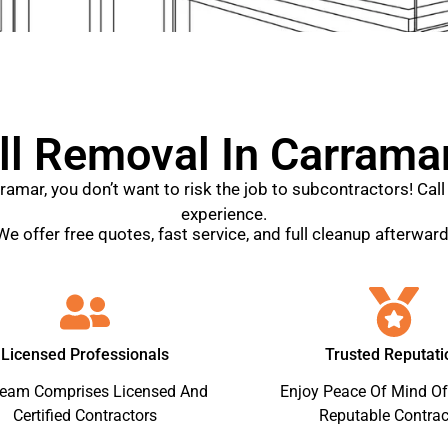
l Removal In Carramar
rramar, you don’t want to risk the job to subcontractors! Ca
experience.
We offer free quotes, fast service, and full cleanup afterward
Licensed Professionals
Trusted Reputati
Team Comprises Licensed And
Enjoy Peace Of Mind Of
Certified Contractors
Reputable Contrac