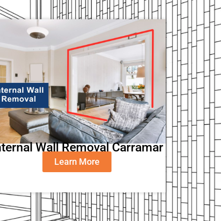
nternal Wall Removal Carramar
Learn More