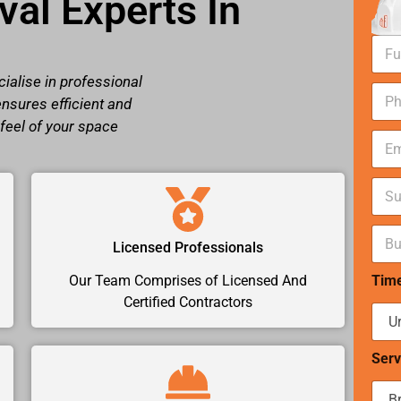
al Experts In
N
a
m
ialise in professional
N
e
ensures efficient and
u
*
m
 feel of your space
E
b
m
e
a
r
S
i
s
u
l
*
b
*
B
u
Licensed Professionals
u
r
d
b
Tim
Our Team Comprises of Licensed And
g
*
e
Certified Contractors
t
r
a
Serv
n
g