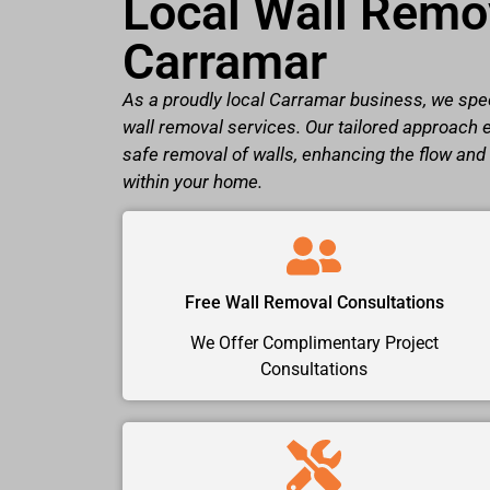
Local Wall Remov
Carramar
As a proudly local Carramar business, we spec
wall removal services. Our tailored approach 
safe removal of walls, enhancing the flow and
within your home.
Free Wall Removal Consultations
We Offer Complimentary Project
Consultations