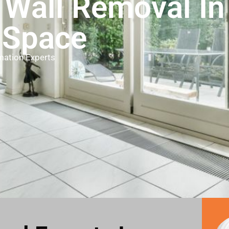
 Wall Removal I
 Space
mation Experts