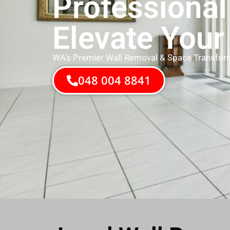
Professional
Elevate Your
WA’s Premier Wall Removal & Space Transfor
048 004 8841