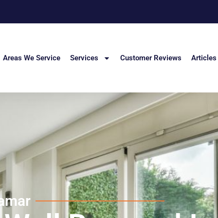
Areas We Service
Services
Customer Reviews
Articles
ramar