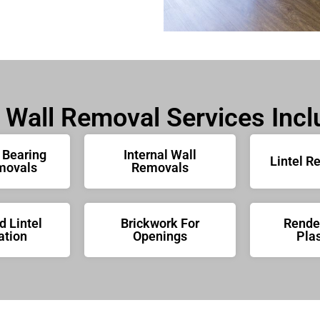
 Wall Removal Services Incl
 Bearing
Internal Wall
Lintel R
movals
Removals
 Lintel
Brickwork For
Rende
ation
Openings
Plas