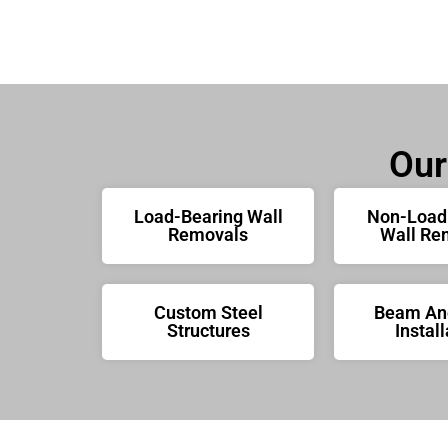
Our
Load-Bearing Wall
Non-Load
Removals
Wall Re
Custom Steel
Beam And
Structures
Install