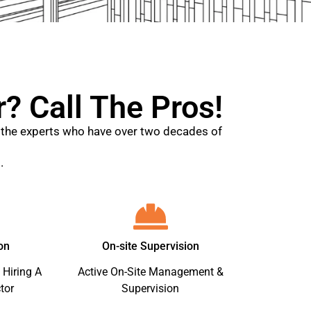
? Call The Pros!
ll the experts who have over two decades of
.
on
On-site Supervision
 Hiring A
Active On-Site Management &
tor
Supervision