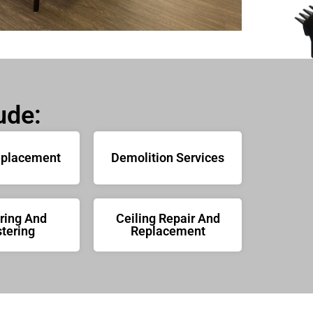
ude:
eplacement
Demolition Services
ring And
Ceiling Repair And
tering
Replacement