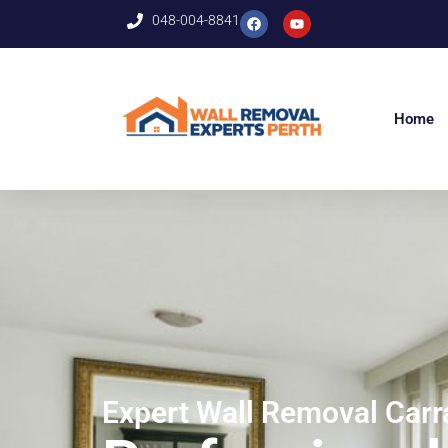
048-004-8841
Home
Expert Wall Removal Car