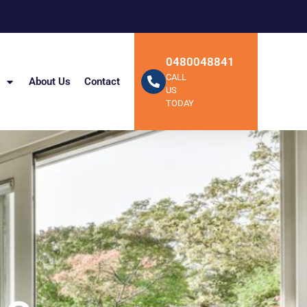
0480048841
CALL
About Us
Contact
US
TODAY