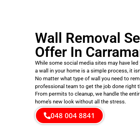
Wall Removal Se
Offer In Carrama
While some social media sites may have led 
a wall in your home is a simple process, it is
No matter what type of wall you need to rem
professional team to get the job done right th
From permits to cleanup, we handle the entir
home’s new look without all the stress.
048 004 8841