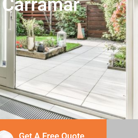
n Carramar
Get A Free Quote