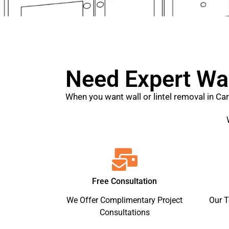
Need Expert Wal
When you want wall or lintel removal in Ca
Free Consultation
We Offer Complimentary Project
Our 
Consultations