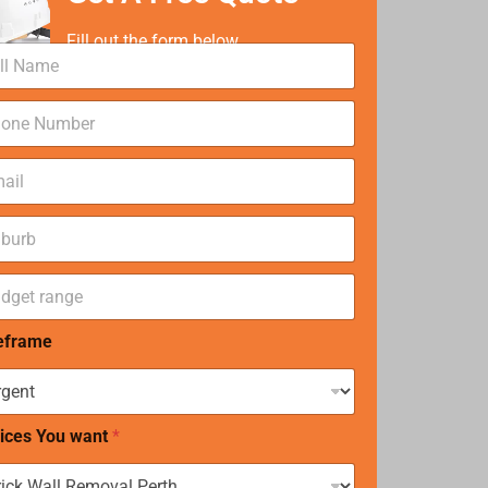
Fill out the form below
eframe
ices You want
*