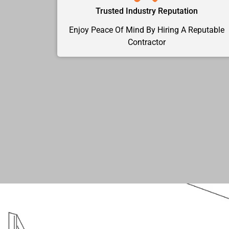
Trusted Industry Reputation
Enjoy Peace Of Mind By Hiring A Reputable
Contractor