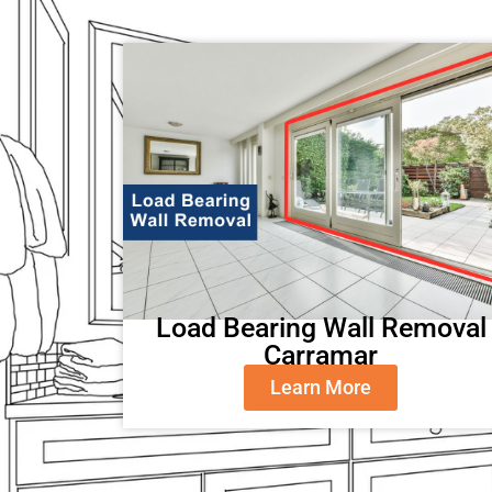
Load Bearing Wall Removal
Carramar
Learn More