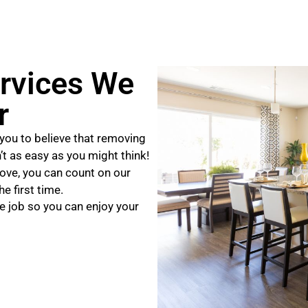
rvices We
r
you to believe that removing
n’t as easy as you might think!
ove, you can count on our
e first time.
e job so you can enjoy your