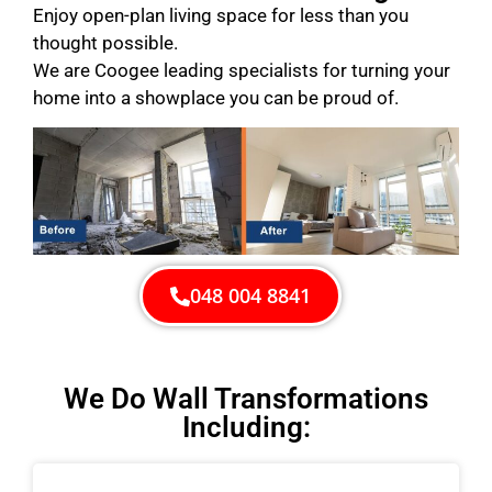
Enjoy open-plan living space for less than you
thought possible.
We are Coogee leading specialists for turning your
home into a showplace you can be proud of.
048 004 8841
We Do Wall Transformations
Including: