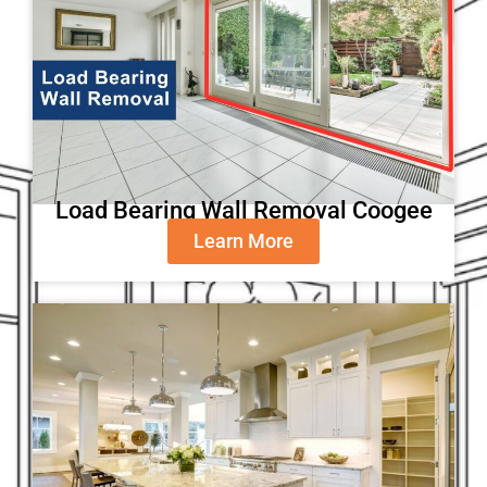
Load Bearing Wall Removal Coogee
Learn More