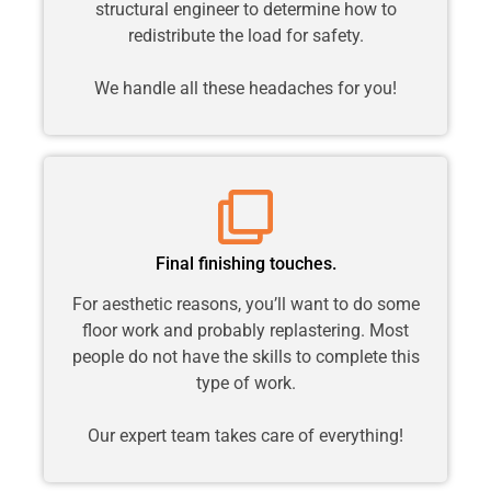
structural engineer to determine how to
redistribute the load for safety.
We handle all these headaches for you!
Final finishing touches.
For aesthetic reasons, you’ll want to do some
floor work and probably replastering. Most
people do not have the skills to complete this
type of work.
Our expert team takes care of everything!