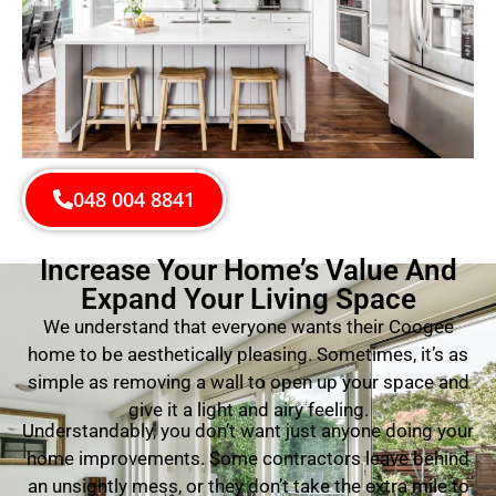
048 004 8841
Increase Your Home’s Value And
Expand Your Living Space
We understand that everyone wants their Coogee
home to be aesthetically pleasing. Sometimes, it’s as
simple as removing a wall to open up your space and
give it a light and airy feeling.
Understandably, you don’t want just anyone doing your
home improvements. Some contractors leave behind
an unsightly mess, or they don’t take the extra mile to