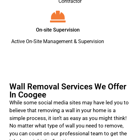
Contractor
On-site Supervision
Active On-Site Management & Supervision
Wall Removal Services We Offer
In Coogee
While some social media sites may have led you to
believe that removing a wall in your home is a
simple process, it isn’t as easy as you might think!
No matter what type of wall you need to remove,
you can count on our professional team to get the