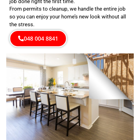
job done right the first time.
From permits to cleanup, we handle the entire job
so you can enjoy your home’s new look without all
the stress.
048 004 8841