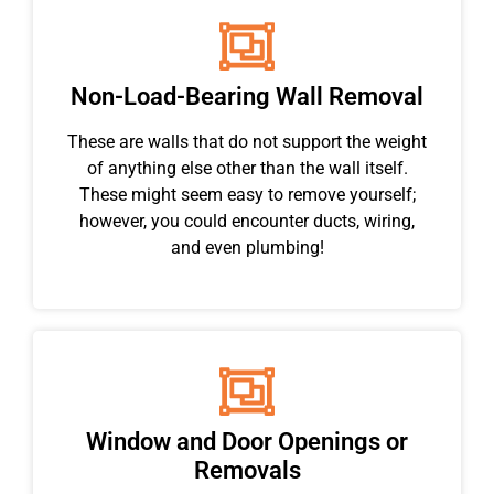
Non-Load-Bearing Wall Removal
These are walls that do not support the weight
of anything else other than the wall itself.
These might seem easy to remove yourself;
however, you could encounter ducts, wiring,
and even plumbing!
Window and Door Openings or
Removals