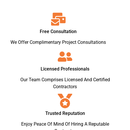
Free Consultation
We Offer Complimentary Project Consultations
Licensed Professionals
Our Team Comprises Licensed And Certified
Contractors
Trusted Reputation
Enjoy Peace Of Mind Of Hiring A Reputable