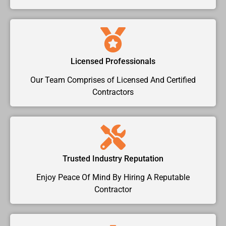
Licensed Professionals
Our Team Comprises of Licensed And Certified
Contractors
Trusted Industry Reputation
Enjoy Peace Of Mind By Hiring A Reputable
Contractor