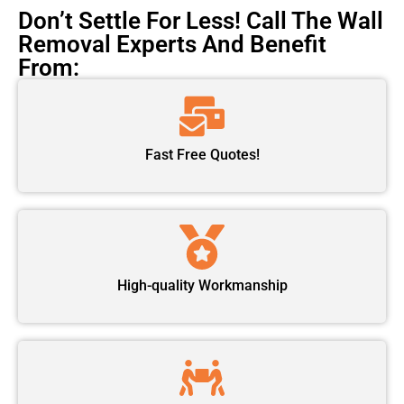
Don’t Settle For Less! Call The Wall
Removal Experts And Benefit
From:
Fast Free Quotes!
High-quality Workmanship