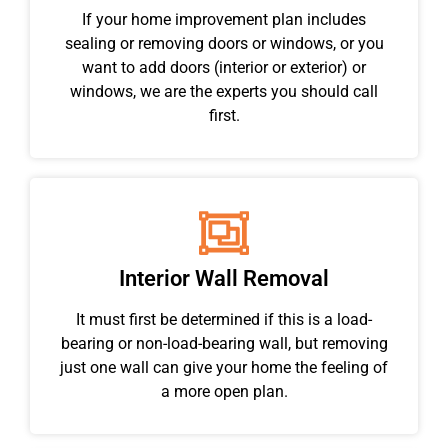
If your home improvement plan includes
sealing or removing doors or windows, or you
want to add doors (interior or exterior) or
windows, we are the experts you should call
first.
Interior Wall Removal
It must first be determined if this is a load-
bearing or non-load-bearing wall, but removing
just one wall can give your home the feeling of
a more open plan.