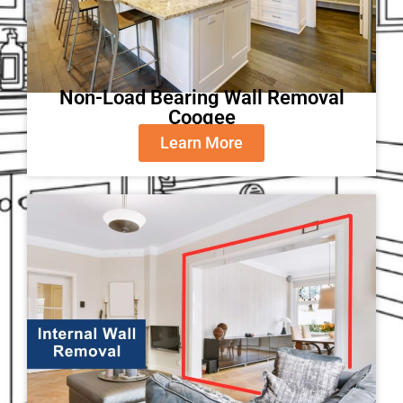
Non-Load Bearing Wall Removal
Coogee
Learn More