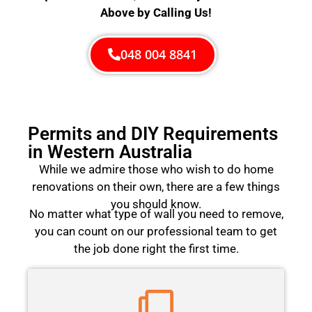
Above by Calling Us!
048 004 8841
Permits and DIY Requirements
in Western Australia
While we admire those who wish to do home
renovations on their own, there are a few things
you should know.
No matter what type of wall you need to remove,
you can count on our professional team to get
the job done right the first time.