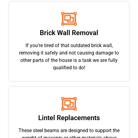
Brick Wall Removal
If you’re tired of that outdated brick wall,
removing it safely and not causing damage to
other parts of the house is a task we are fully
qualified to do!
Lintel Replacements
These steel beams are designed to support the
weight of masonry or other materials above