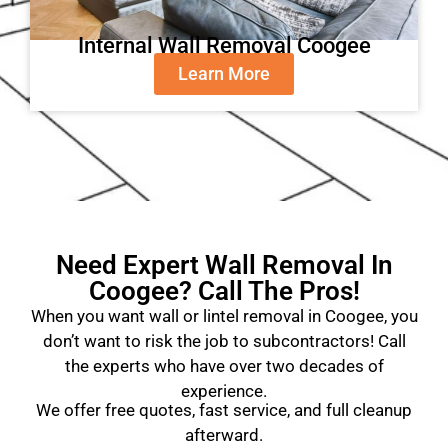
Internal Wall Removal Coogee
Learn More
Need Expert Wall Removal In
Coogee? Call The Pros!
When you want wall or lintel removal in Coogee, you
don’t want to risk the job to subcontractors! Call
the experts who have over two decades of
experience.
We offer free quotes, fast service, and full cleanup
afterward.