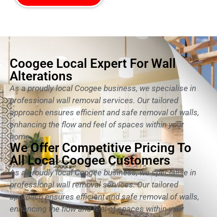
Coogee Local Expert For Wall
Alterations
As a proudly local Coogee business, we specialise in
professional wall removal services. Our tailored
approach ensures efficient and safe removal of walls,
enhancing the flow and feel of spaces within your
home.
We Offer Competitive Pricing To
All Local Coogee Customers
As a proudly local Coogee business, we specialise in
professional wall removal services. Our tailored
approach ensures efficient and safe removal of walls,
enhancing the flow and feel of spaces within your