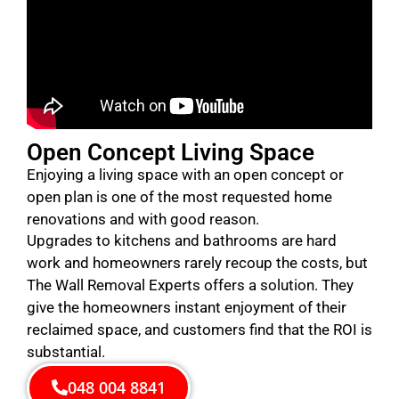
Open Concept Living Space
Enjoying a living space with an open concept or
open plan is one of the most requested home
renovations and with good reason.
Upgrades to kitchens and bathrooms are hard
work and homeowners rarely recoup the costs, but
The Wall Removal Experts offers a solution. They
give the homeowners instant enjoyment of their
reclaimed space, and customers find that the ROI is
substantial.
048 004 8841