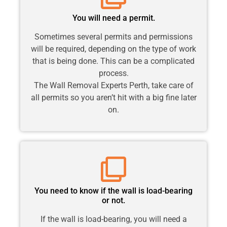
You will need a permit.
Sometimes several permits and permissions
will be required, depending on the type of work
that is being done. This can be a complicated
process.
The Wall Removal Experts Perth, take care of
all permits so you aren’t hit with a big fine later
on.
You need to know if the wall is load-bearing
or not.
If the wall is load-bearing, you will need a