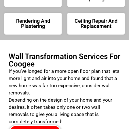
Rendering And
Ceiling Repair And
Plastering
Replacement
Wall Transformation Services For
Coogee
If you’ve longed for a more open floor plan that lets
more light and air into your home and found that a
new home was far too expensive, consider wall
removals.
Depending on the design of your home and your
desires, it often takes only one or two wall
removals to give you a living space that is
completely transformed!