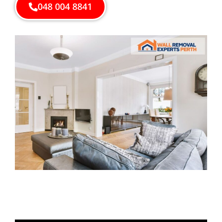
048 004 8841