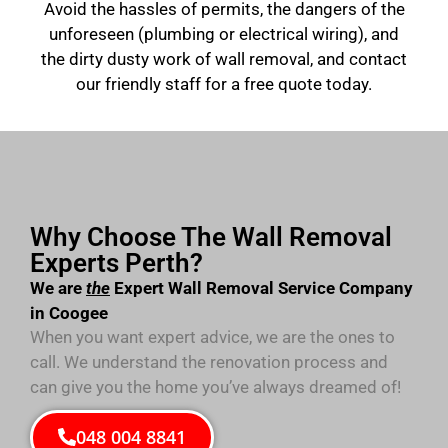
Avoid the hassles of permits, the dangers of the
unforeseen (plumbing or electrical wiring), and
the dirty dusty work of wall removal, and contact
our friendly staff for a free quote today.
Why Choose The Wall Removal
Experts Perth?
We are
the
Expert Wall Removal Service Company
in Coogee
When you want expert advice, we are the ones to
call. We understand the renovation process and
can give you the home you’ve always dreamed of!
048 004 8841