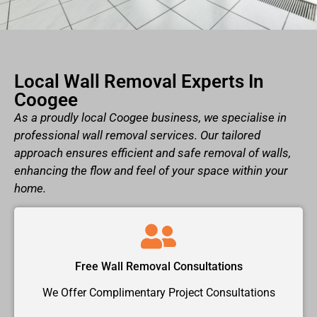
Local Wall Removal Experts In
Coogee
As a proudly local Coogee business, we specialise in
professional wall removal services. Our tailored
approach ensures efficient and safe removal of walls,
enhancing the flow and feel of your space within your
home.
Free Wall Removal Consultations
We Offer Complimentary Project Consultations