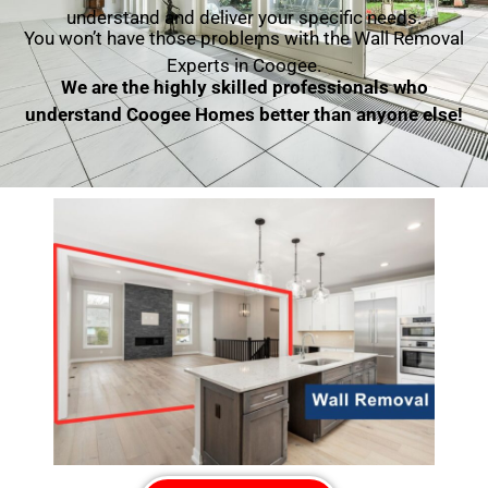
understand and deliver your specific needs.
You won’t have those problems with the Wall Removal
Experts in Coogee.
We are the highly skilled professionals who
understand Coogee Homes better than anyone else!