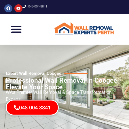
048-004-8841
Expert Wall Removal Coogee
Professional Wall Removal In Coogee
Elevate Your Space
WA’s Premier Wall Removal & Space Transformation
Experts
048 004 8841