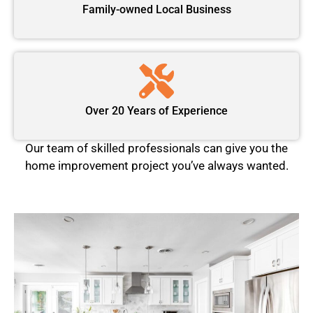
Family-owned Local Business
Over 20 Years of Experience
Our team of skilled professionals can give you the
home improvement project you’ve always wanted.