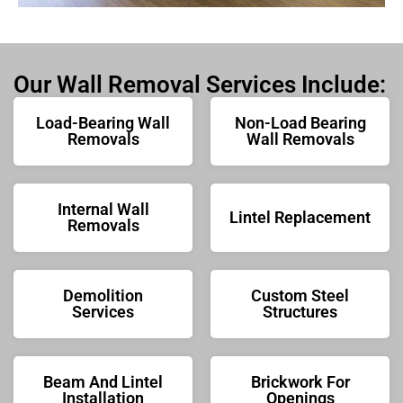
Our Wall Removal Services Include:
Load-Bearing Wall
Non-Load Bearing
Removals
Wall Removals
Internal Wall
Lintel Replacement
Removals
Demolition
Custom Steel
Services
Structures
Beam And Lintel
Brickwork For
Installation
Openings