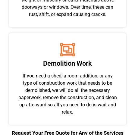
doorways or windows. Over time, these can
rust, shift, or expand causing cracks.
Demolition Work
If you need a shed, a room addition, or any
type of construction work that needs to be
demolished, we will do all the necessary
paperwork, remove the construction, and clean
up afterward so all you need to do is wait and
relax.
Request Your Free Quote for Any of the Services