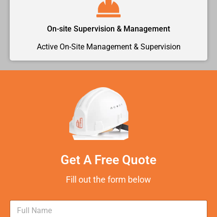
On-site Supervision & Management
Active On-Site Management & Supervision
Get A Free Quote
Fill out the form below
N
a