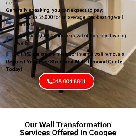
home.
Generally speaking, you can expect to pay:
$3,500 to $5,000 for an average load-bearing wall
removal
$300 to $1,000 for the removal of non-load-bearing
walls
$1,350 per square meter for internal wall removals
Request Your Free Structural Wall Removal Quote
Today!
048 004 8841
Our Wall Transformation
Services Offered In Coogee