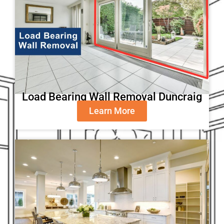
Load Bearing Wall Removal Duncraig
Learn More