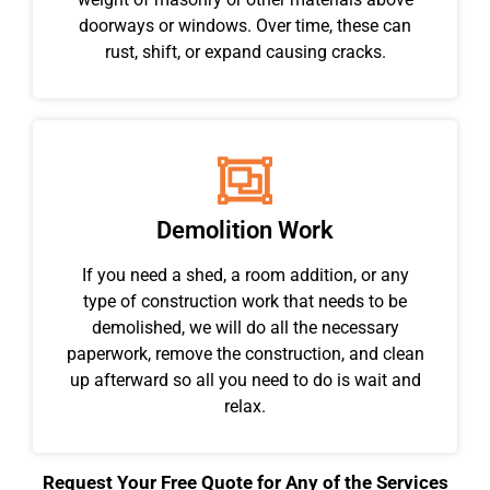
doorways or windows. Over time, these can
rust, shift, or expand causing cracks.
Demolition Work
If you need a shed, a room addition, or any
type of construction work that needs to be
demolished, we will do all the necessary
paperwork, remove the construction, and clean
up afterward so all you need to do is wait and
relax.
Request Your Free Quote for Any of the Services