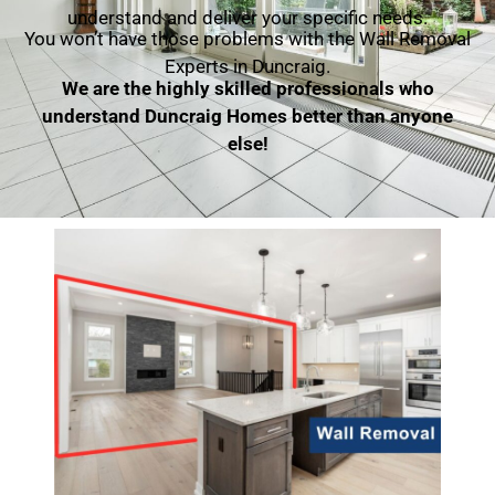
understand and deliver your specific needs.
You won’t have those problems with the Wall Removal
Experts in Duncraig.
We are the highly skilled professionals who
understand Duncraig Homes better than anyone
else!