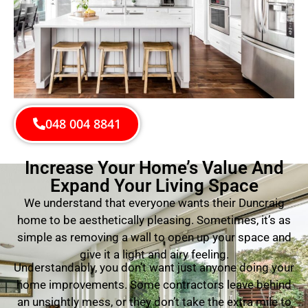
048 004 8841
Increase Your Home’s Value And
Expand Your Living Space
We understand that everyone wants their Duncraig
home to be aesthetically pleasing. Sometimes, it’s as
simple as removing a wall to open up your space and
give it a light and airy feeling.
Understandably, you don’t want just anyone doing your
home improvements. Some contractors leave behind
an unsightly mess, or they don’t take the extra mile to