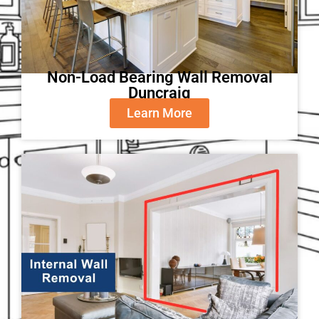
Non-Load Bearing Wall Removal
Duncraig
Learn More