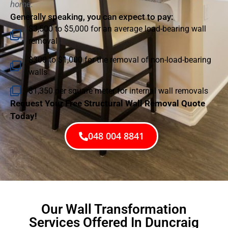
home.
Generally speaking, you can expect to pay:
$3,500 to $5,000 for an average load-bearing wall
removal
$300 to $1,000 for the removal of non-load-bearing
walls
$1,350 per square meter for internal wall removals
Request Your Free Structural Wall Removal Quote
Today!
048 004 8841
Our Wall Transformation
Services Offered In Duncraig