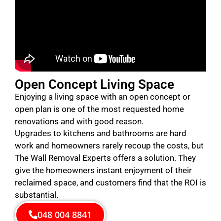
Open Concept Living Space
Enjoying a living space with an open concept or
open plan is one of the most requested home
renovations and with good reason.
Upgrades to kitchens and bathrooms are hard
work and homeowners rarely recoup the costs, but
The Wall Removal Experts offers a solution. They
give the homeowners instant enjoyment of their
reclaimed space, and customers find that the ROI is
substantial.
048 004 8841