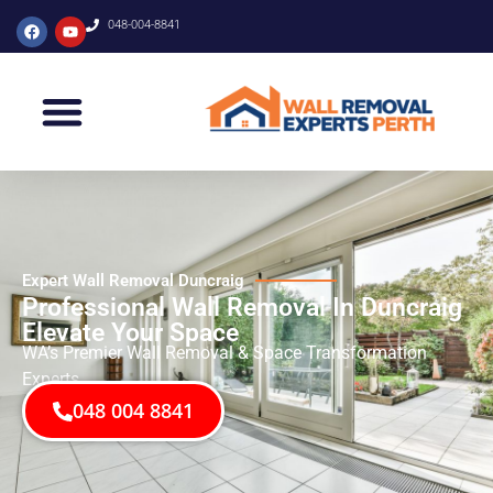
048-004-8841
Expert Wall Removal Duncraig
Professional Wall Removal In Duncraig
Elevate Your Space
WA’s Premier Wall Removal & Space Transformation
Experts
048 004 8841