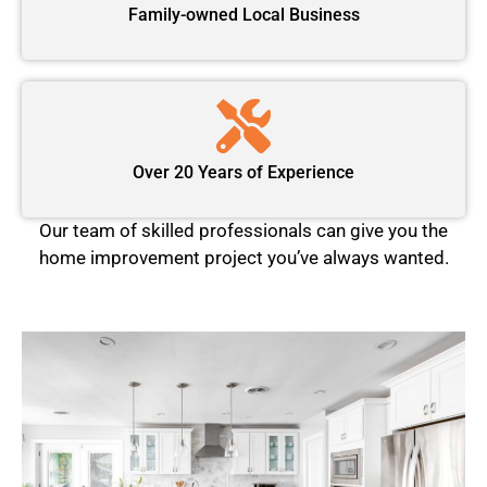
Family-owned Local Business
Over 20 Years of Experience
Our team of skilled professionals can give you the
home improvement project you’ve always wanted.