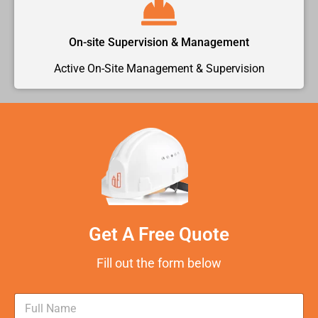
On-site Supervision & Management
Active On-Site Management & Supervision
Get A Free Quote
Fill out the form below
N
a