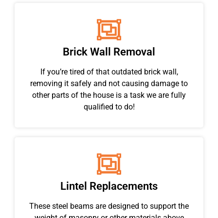
Brick Wall Removal
If you’re tired of that outdated brick wall,
removing it safely and not causing damage to
other parts of the house is a task we are fully
qualified to do!
Lintel Replacements
These steel beams are designed to support the
weight of masonry or other materials above