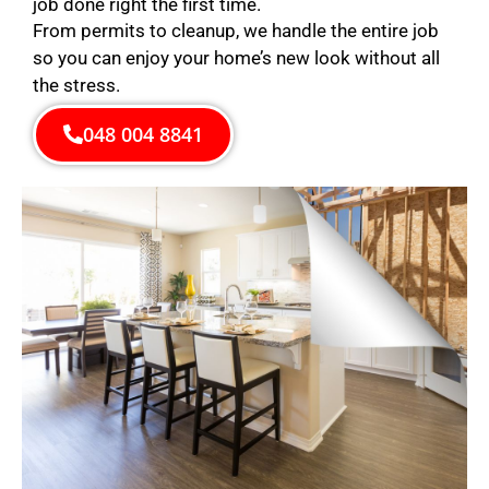
job done right the first time.
From permits to cleanup, we handle the entire job
so you can enjoy your home’s new look without all
the stress.
048 004 8841