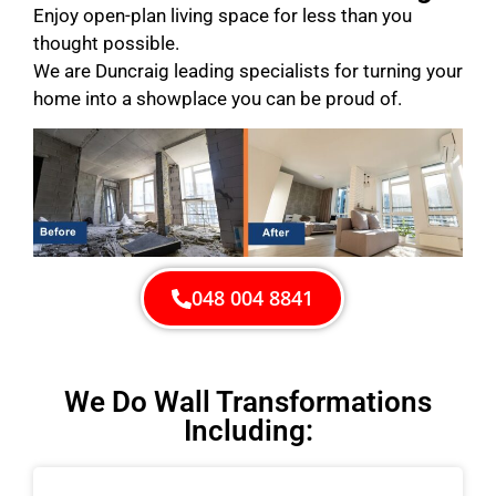
Enjoy open-plan living space for less than you
thought possible.
We are Duncraig leading specialists for turning your
home into a showplace you can be proud of.
048 004 8841
We Do Wall Transformations
Including: