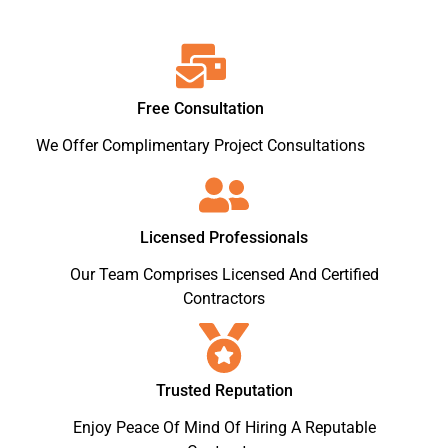
Free Consultation
We Offer Complimentary Project Consultations
Licensed Professionals
Our Team Comprises Licensed And Certified
Contractors
Trusted Reputation
Enjoy Peace Of Mind Of Hiring A Reputable