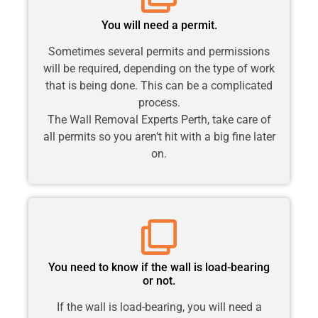
You will need a permit.
Sometimes several permits and permissions
will be required, depending on the type of work
that is being done. This can be a complicated
process.
The Wall Removal Experts Perth, take care of
all permits so you aren’t hit with a big fine later
on.
You need to know if the wall is load-bearing
or not.
If the wall is load-bearing, you will need a