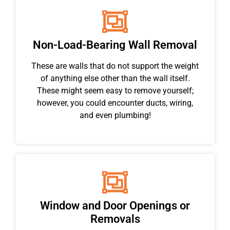
Non-Load-Bearing Wall Removal
These are walls that do not support the weight
of anything else other than the wall itself.
These might seem easy to remove yourself;
however, you could encounter ducts, wiring,
and even plumbing!
Window and Door Openings or
Removals