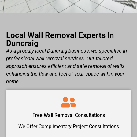
Local Wall Removal Experts In
Duncraig
As a proudly local Duncraig business, we specialise in
professional wall removal services. Our tailored
approach ensures efficient and safe removal of walls,
enhancing the flow and feel of your space within your
home.
Free Wall Removal Consultations
We Offer Complimentary Project Consultations