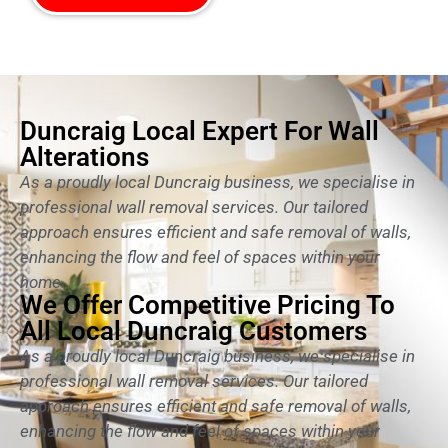
Duncraig Local Expert For Wall
Alterations
As a proudly local Duncraig business, we specialise in
professional wall removal services. Our tailored
approach ensures efficient and safe removal of walls,
enhancing the flow and feel of spaces within your
home.
We Offer Competitive Pricing To
All Local Duncraig Customers
As a proudly local Duncraig business, we specialise in
professional wall removal services. Our tailored
approach ensures efficient and safe removal of walls,
enhancing the flow and feel of spaces within your