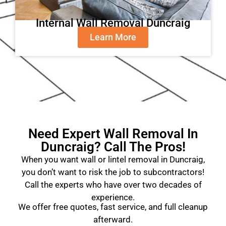
Internal Wall Removal Duncraig
Learn More
Need Expert Wall Removal In
Duncraig? Call The Pros!
When you want wall or lintel removal in Duncraig,
you don’t want to risk the job to subcontractors!
Call the experts who have over two decades of
experience.
We offer free quotes, fast service, and full cleanup
afterward.