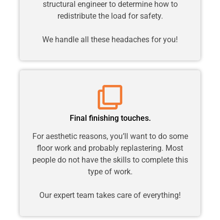
structural engineer to determine how to
redistribute the load for safety.
We handle all these headaches for you!
Final finishing touches.
For aesthetic reasons, you’ll want to do some
floor work and probably replastering. Most
people do not have the skills to complete this
type of work.
Our expert team takes care of everything!