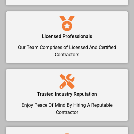
Licensed Professionals
Our Team Comprises of Licensed And Certified
Contractors
Trusted Industry Reputation
Enjoy Peace Of Mind By Hiring A Reputable
Contractor