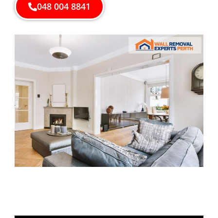
048 004 8841