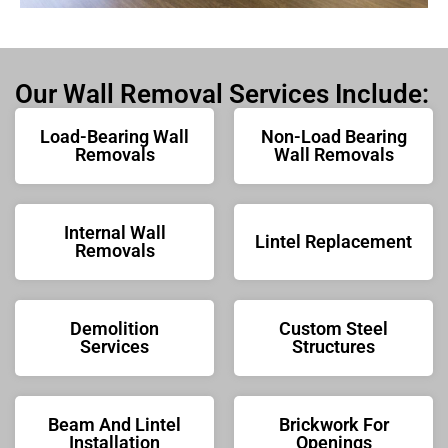
Our Wall Removal Services Include:
Load-Bearing Wall
Non-Load Bearing
Removals
Wall Removals
Internal Wall
Lintel Replacement
Removals
Demolition
Custom Steel
Services
Structures
Beam And Lintel
Brickwork For
Installation
Openings