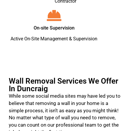
Contractor
On-site Supervision
Active On-Site Management & Supervision
Wall Removal Services We Offer
In Duncraig
While some social media sites may have led you to
believe that removing a wall in your home is a
simple process, it isn’t as easy as you might think!
No matter what type of wall you need to remove,
you can count on our professional team to get the