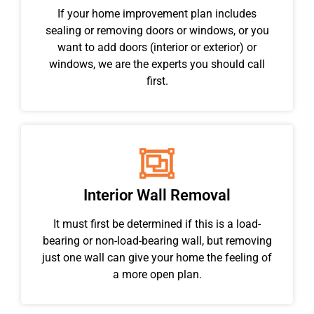
If your home improvement plan includes
sealing or removing doors or windows, or you
want to add doors (interior or exterior) or
windows, we are the experts you should call
first.
Interior Wall Removal
It must first be determined if this is a load-
bearing or non-load-bearing wall, but removing
just one wall can give your home the feeling of
a more open plan.