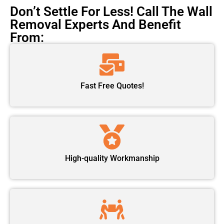
Don’t Settle For Less! Call The Wall
Removal Experts And Benefit
From:
Fast Free Quotes!
High-quality Workmanship