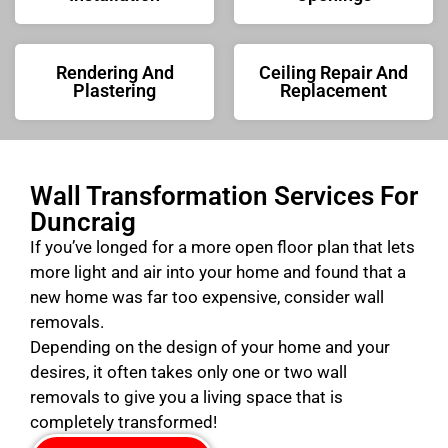
Rendering And
Ceiling Repair And
Plastering
Replacement
Wall Transformation Services For
Duncraig
If you’ve longed for a more open floor plan that lets
more light and air into your home and found that a
new home was far too expensive, consider wall
removals.
Depending on the design of your home and your
desires, it often takes only one or two wall
removals to give you a living space that is
completely transformed!