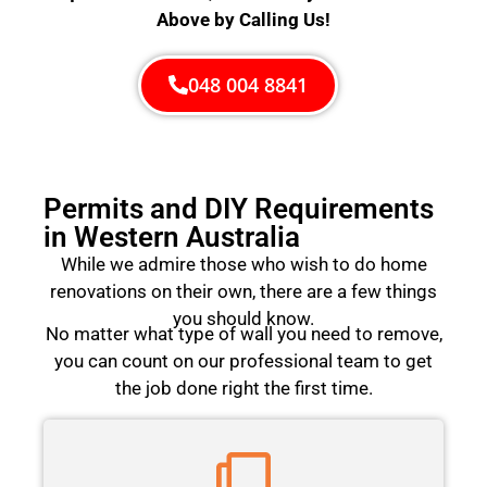
Above by Calling Us!
048 004 8841
Permits and DIY Requirements
in Western Australia
While we admire those who wish to do home
renovations on their own, there are a few things
you should know.
No matter what type of wall you need to remove,
you can count on our professional team to get
the job done right the first time.