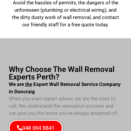
Avoid the hassles of permits, the dangers of the
unforeseen (plumbing or electrical wiring), and
the dirty dusty work of wall removal, and contact
our friendly staff for a free quote today.
Why Choose The Wall Removal
Experts Perth?
We are
the
Expert Wall Removal Service Company
in Duncraig
When you want expert advice, we are the ones to
call. We understand the renovation process and
can give you the home you’ve always dreamed of!
048 004 8841