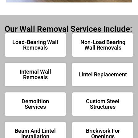
Our Wall Removal Services Include:
Load-Bearing Wall
Non-Load Bearing
Removals
Wall Removals
Internal Wall
Lintel Replacement
Removals
Demolition
Custom Steel
Services
Structures
Beam And Lintel
Brickwork For
Installation
Openings