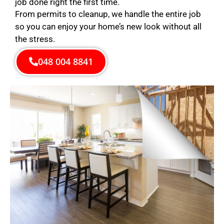
job done right the first time.
From permits to cleanup, we handle the entire job
so you can enjoy your home’s new look without all
the stress.
048 004 8841