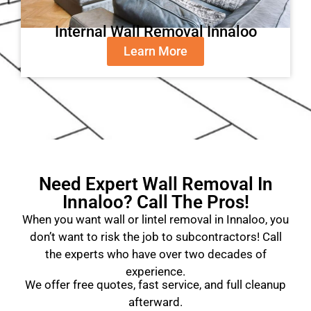
Internal Wall Removal Innaloo
Learn More
Need Expert Wall Removal In
Innaloo? Call The Pros!
When you want wall or lintel removal in Innaloo, you
don’t want to risk the job to subcontractors! Call
the experts who have over two decades of
experience.
We offer free quotes, fast service, and full cleanup
afterward.