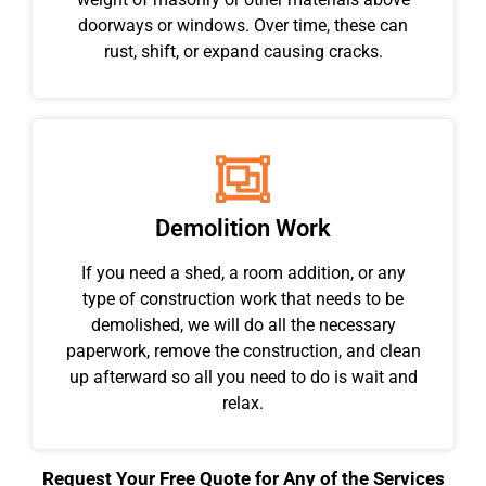
doorways or windows. Over time, these can
rust, shift, or expand causing cracks.
Demolition Work
If you need a shed, a room addition, or any
type of construction work that needs to be
demolished, we will do all the necessary
paperwork, remove the construction, and clean
up afterward so all you need to do is wait and
relax.
Request Your Free Quote for Any of the Services