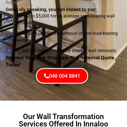
home.
Generally speaking, you can expect to pay:
$3,500 to $5,000 for an average load-bearing wall
removal
$300 to $1,000 for the removal of non-load-bearing
walls
$1,350 per square meter for internal wall removals
Request Your Free Structural Wall Removal Quote
Today!
048 004 8841
Our Wall Transformation
Services Offered In Innaloo