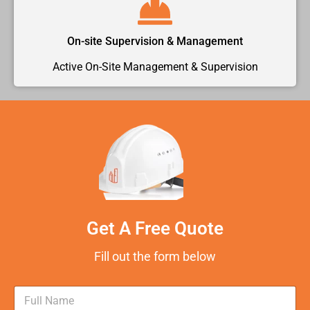
On-site Supervision & Management
Active On-Site Management & Supervision
Get A Free Quote
Fill out the form below
N
a