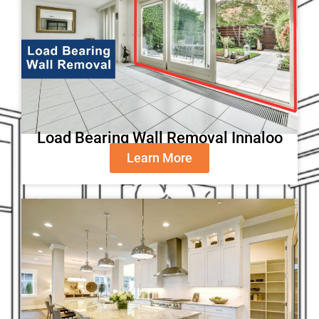
Load Bearing Wall Removal Innaloo
Learn More