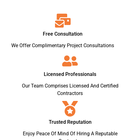
Free Consultation
We Offer Complimentary Project Consultations
Licensed Professionals
Our Team Comprises Licensed And Certified
Contractors
Trusted Reputation
Enjoy Peace Of Mind Of Hiring A Reputable