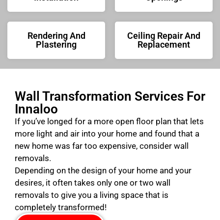
Rendering And
Ceiling Repair And
Plastering
Replacement
Wall Transformation Services For
Innaloo
If you’ve longed for a more open floor plan that lets
more light and air into your home and found that a
new home was far too expensive, consider wall
removals.
Depending on the design of your home and your
desires, it often takes only one or two wall
removals to give you a living space that is
completely transformed!