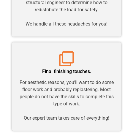
structural engineer to determine how to
redistribute the load for safety.
We handle all these headaches for you!
Final finishing touches.
For aesthetic reasons, you’ll want to do some
floor work and probably replastering. Most
people do not have the skills to complete this
type of work.
Our expert team takes care of everything!