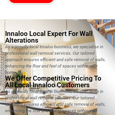
Innaloo Local Expert For Wall
Alterations
As a proudly local Innaloo business, we specialise in
professional wall removal services. Our tailored
approach ensures efficient and safe removal of walls,
enhancing the flow and feel of spaces within your
home.
We Offer Competitive Pricing To
All Local Innaloo Customers
As a proudly local Innaloo business, we specialise in
professional wall removal services. Our tailored
approach ensures efficient and safe removal of walls,
enhancing the flow and feel of spaces within your