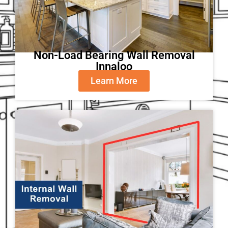
Non-Load Bearing Wall Removal
Innaloo
Learn More