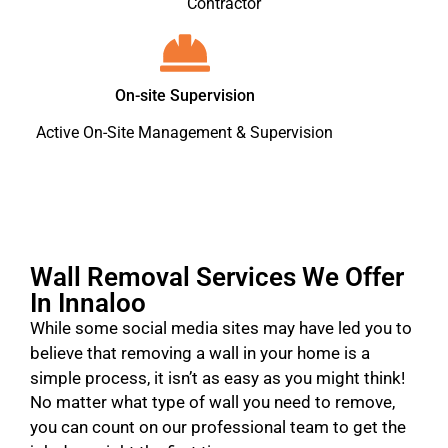
Contractor
On-site Supervision
Active On-Site Management & Supervision
Wall Removal Services We Offer
In Innaloo
While some social media sites may have led you to
believe that removing a wall in your home is a
simple process, it isn’t as easy as you might think!
No matter what type of wall you need to remove,
you can count on our professional team to get the