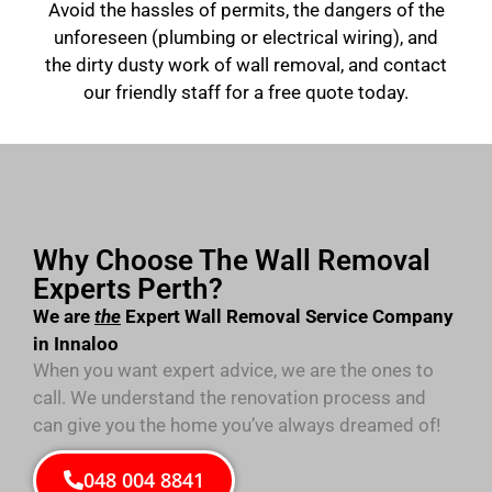
Avoid the hassles of permits, the dangers of the
unforeseen (plumbing or electrical wiring), and
the dirty dusty work of wall removal, and contact
our friendly staff for a free quote today.
Why Choose The Wall Removal
Experts Perth?
We are
the
Expert Wall Removal Service Company
in Innaloo
When you want expert advice, we are the ones to
call. We understand the renovation process and
can give you the home you’ve always dreamed of!
048 004 8841