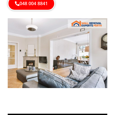
048 004 8841