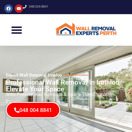
048-004-8841
Expert Wall Removal Innaloo
Professional Wall Removal In Innaloo
Elevate Your Space
WA’s Premier Wall Removal & Space Transformation
Experts
048 004 8841