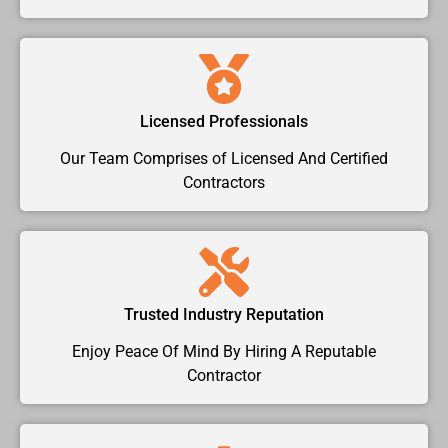
Licensed Professionals
Our Team Comprises of Licensed And Certified
Contractors
Trusted Industry Reputation
Enjoy Peace Of Mind By Hiring A Reputable
Contractor