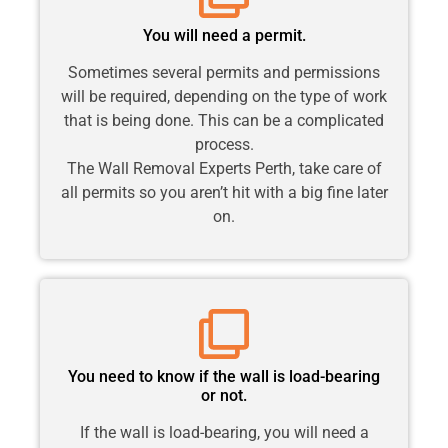
You will need a permit.
Sometimes several permits and permissions
will be required, depending on the type of work
that is being done. This can be a complicated
process.
The Wall Removal Experts Perth, take care of
all permits so you aren’t hit with a big fine later
on.
You need to know if the wall is load-bearing
or not.
If the wall is load-bearing, you will need a