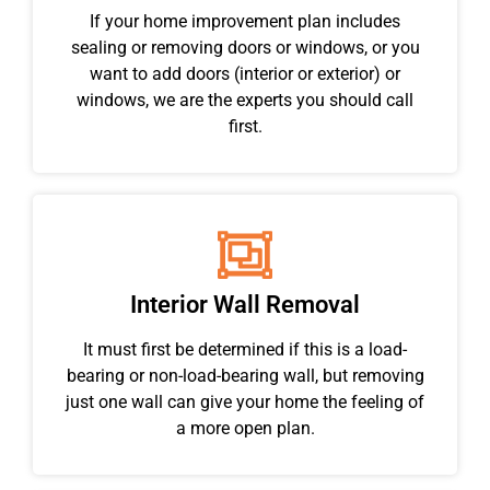
If your home improvement plan includes
sealing or removing doors or windows, or you
want to add doors (interior or exterior) or
windows, we are the experts you should call
first.
Interior Wall Removal
It must first be determined if this is a load-
bearing or non-load-bearing wall, but removing
just one wall can give your home the feeling of
a more open plan.