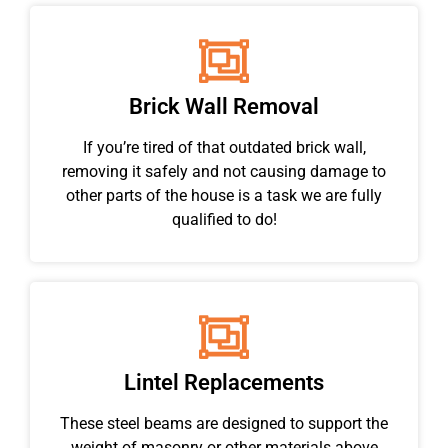
Brick Wall Removal
If you’re tired of that outdated brick wall,
removing it safely and not causing damage to
other parts of the house is a task we are fully
qualified to do!
Lintel Replacements
These steel beams are designed to support the
weight of masonry or other materials above