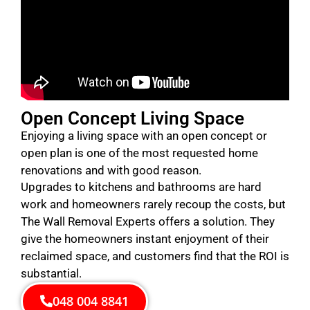
Open Concept Living Space
Enjoying a living space with an open concept or
open plan is one of the most requested home
renovations and with good reason.
Upgrades to kitchens and bathrooms are hard
work and homeowners rarely recoup the costs, but
The Wall Removal Experts offers a solution. They
give the homeowners instant enjoyment of their
reclaimed space, and customers find that the ROI is
substantial.
048 004 8841