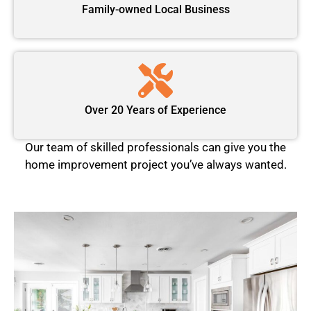
Family-owned Local Business
Over 20 Years of Experience
Our team of skilled professionals can give you the
home improvement project you’ve always wanted.