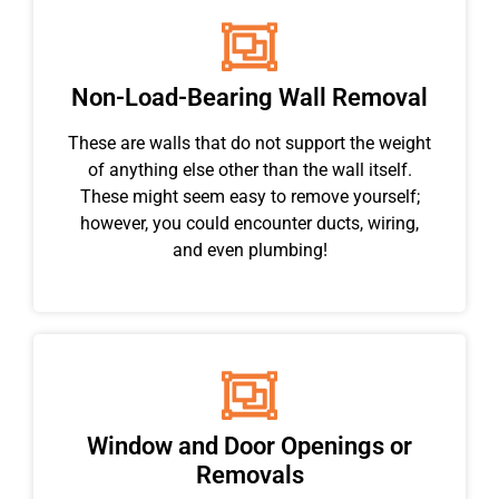
Non-Load-Bearing Wall Removal
These are walls that do not support the weight
of anything else other than the wall itself.
These might seem easy to remove yourself;
however, you could encounter ducts, wiring,
and even plumbing!
Window and Door Openings or
Removals