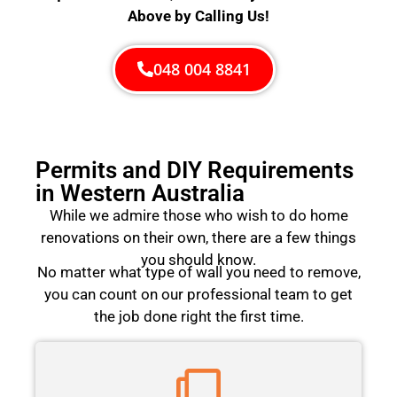
Above by Calling Us!
048 004 8841
Permits and DIY Requirements
in Western Australia
While we admire those who wish to do home
renovations on their own, there are a few things
you should know.
No matter what type of wall you need to remove,
you can count on our professional team to get
the job done right the first time.