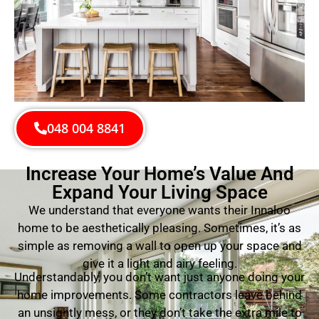
048 004 8841
Increase Your Home’s Value And
Expand Your Living Space
We understand that everyone wants their Innaloo
home to be aesthetically pleasing. Sometimes, it’s as
simple as removing a wall to open up your space and
give it a light and airy feeling.
Understandably, you don’t want just anyone doing your
home improvements. Some contractors leave behind
an unsightly mess, or they don’t take the extra mile to