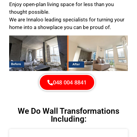
Enjoy open-plan living space for less than you
thought possible.
We are Innaloo leading specialists for turning your
home into a showplace you can be proud of.
048 004 8841
We Do Wall Transformations
Including: