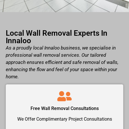
Local Wall Removal Experts In
Innaloo
As a proudly local Innaloo business, we specialise in
professional wall removal services. Our tailored
approach ensures efficient and safe removal of walls,
enhancing the flow and feel of your space within your
home.
Free Wall Removal Consultations
We Offer Complimentary Project Consultations