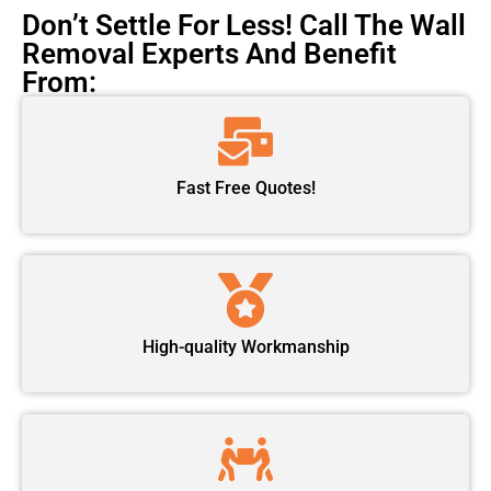
Don’t Settle For Less! Call The Wall
Removal Experts And Benefit
From:
Fast Free Quotes!
High-quality Workmanship