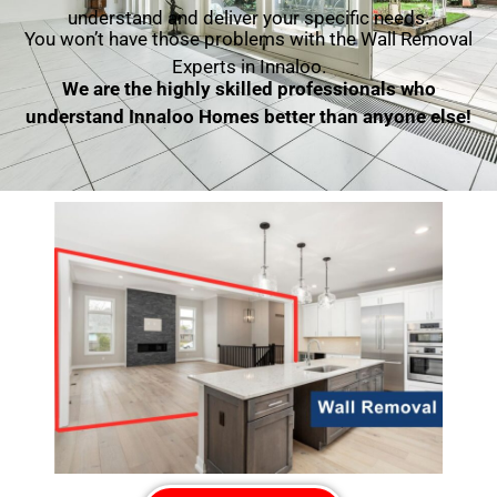
understand and deliver your specific needs.
You won’t have those problems with the Wall Removal
Experts in Innaloo.
We are the highly skilled professionals who
understand Innaloo Homes better than anyone else!