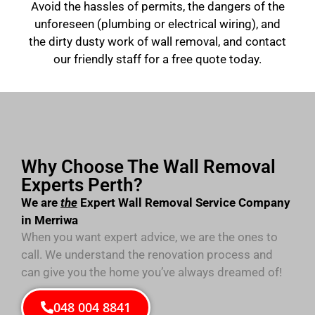
Avoid the hassles of permits, the dangers of the
unforeseen (plumbing or electrical wiring), and
the dirty dusty work of wall removal, and contact
our friendly staff for a free quote today.
Why Choose The Wall Removal
Experts Perth?
We are
the
Expert Wall Removal Service Company
in Merriwa
When you want expert advice, we are the ones to
call. We understand the renovation process and
can give you the home you’ve always dreamed of!
048 004 8841