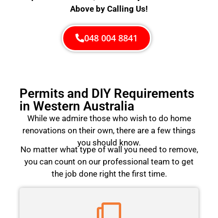
Above by Calling Us!
048 004 8841
Permits and DIY Requirements
in Western Australia
While we admire those who wish to do home
renovations on their own, there are a few things
you should know.
No matter what type of wall you need to remove,
you can count on our professional team to get
the job done right the first time.