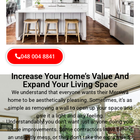
048 004 8841
Increase Your Home’s Value And
Expand Your Living Space
We understand that everyone wants their Merriwa
home to be aesthetically pleasing. Sometimes, it’s as
simple as removing a wall to open up your space and
give it a light and airy feeling.
Understandably, you don’t want just anyone doing your
home improvements. Some contractors leave behind
an unsightly mess, or they don’t take the extra mile to