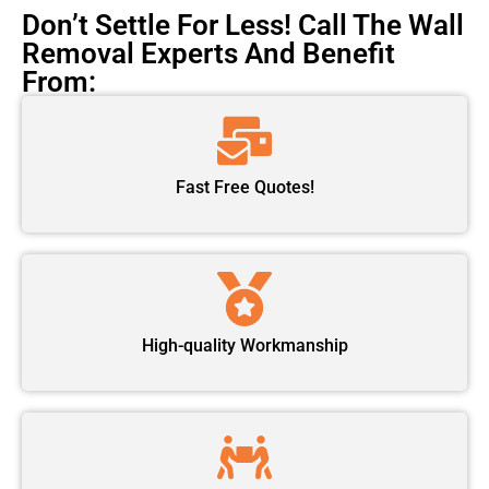
Don’t Settle For Less! Call The Wall
Removal Experts And Benefit
From:
Fast Free Quotes!
High-quality Workmanship