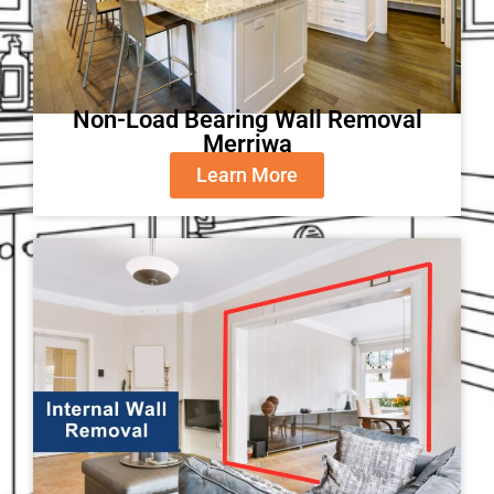
Non-Load Bearing Wall Removal
Merriwa
Learn More