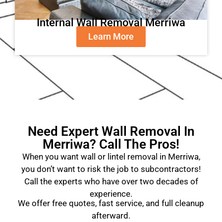
Internal Wall Removal Merriwa
Learn More
Need Expert Wall Removal In
Merriwa? Call The Pros!
When you want wall or lintel removal in Merriwa,
you don’t want to risk the job to subcontractors!
Call the experts who have over two decades of
experience.
We offer free quotes, fast service, and full cleanup
afterward.