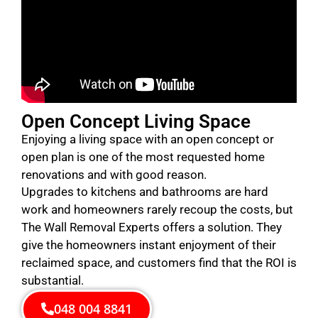
Open Concept Living Space
Enjoying a living space with an open concept or
open plan is one of the most requested home
renovations and with good reason.
Upgrades to kitchens and bathrooms are hard
work and homeowners rarely recoup the costs, but
The Wall Removal Experts offers a solution. They
give the homeowners instant enjoyment of their
reclaimed space, and customers find that the ROI is
substantial.
048 004 8841