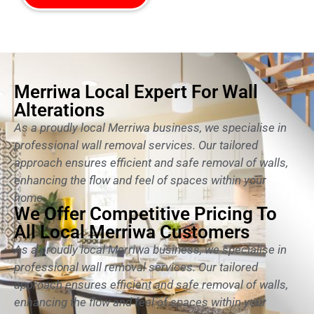
Merriwa Local Expert For Wall
Alterations
As a proudly local Merriwa business, we specialise in
professional wall removal services. Our tailored
approach ensures efficient and safe removal of walls,
enhancing the flow and feel of spaces within your
home.
We Offer Competitive Pricing To
All Local Merriwa Customers
As a proudly local Merriwa business, we specialise in
professional wall removal services. Our tailored
approach ensures efficient and safe removal of walls,
enhancing the flow and feel of spaces within your