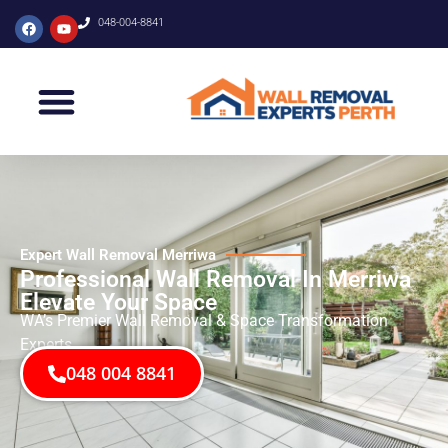
048-004-8841
Expert Wall Removal Merriwa
Professional Wall Removal In Merriwa
Elevate Your Space
WA’s Premier Wall Removal & Space Transformation
Experts
048 004 8841