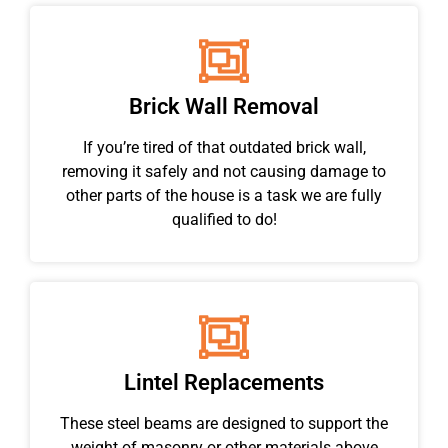
Brick Wall Removal
If you’re tired of that outdated brick wall,
removing it safely and not causing damage to
other parts of the house is a task we are fully
qualified to do!
Lintel Replacements
These steel beams are designed to support the
weight of masonry or other materials above