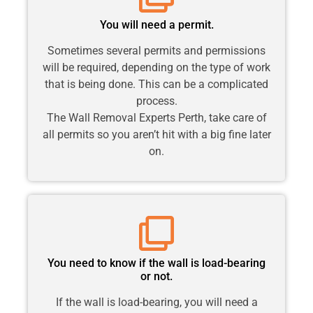
You will need a permit.
Sometimes several permits and permissions
will be required, depending on the type of work
that is being done. This can be a complicated
process.
The Wall Removal Experts Perth, take care of
all permits so you aren’t hit with a big fine later
on.
You need to know if the wall is load-bearing
or not.
If the wall is load-bearing, you will need a