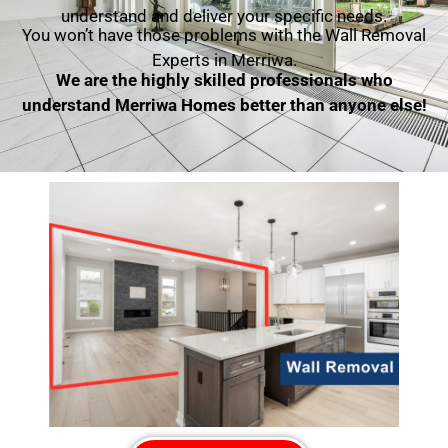
understand and deliver your specific needs.
You won’t have those problems with the Wall Removal
Experts in Merriwa.
We are the highly skilled professionals who
understand Merriwa Homes better than anyone else!