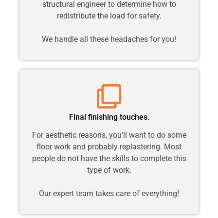
structural engineer to determine how to
redistribute the load for safety.
We handle all these headaches for you!
Final finishing touches.
For aesthetic reasons, you’ll want to do some
floor work and probably replastering. Most
people do not have the skills to complete this
type of work.
Our expert team takes care of everything!