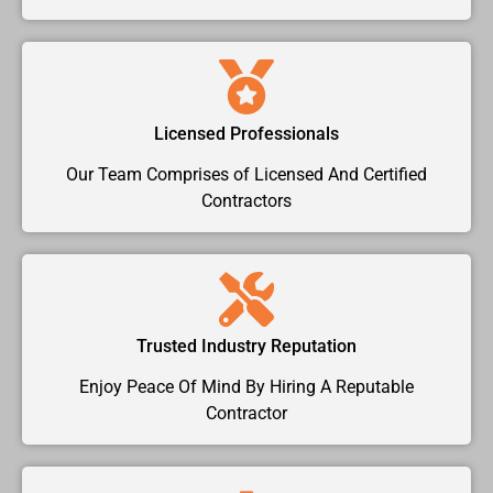
Licensed Professionals
Our Team Comprises of Licensed And Certified
Contractors
Trusted Industry Reputation
Enjoy Peace Of Mind By Hiring A Reputable
Contractor