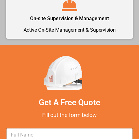
On-site Supervision & Management
Active On-Site Management & Supervision
Get A Free Quote
Fill out the form below
N
a