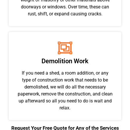
doorways or windows. Over time, these can
rust, shift, or expand causing cracks.
Demolition Work
If you need a shed, a room addition, or any
type of construction work that needs to be
demolished, we will do all the necessary
paperwork, remove the construction, and clean
up afterward so all you need to do is wait and
relax.
Request Your Free Quote for Any of the Services