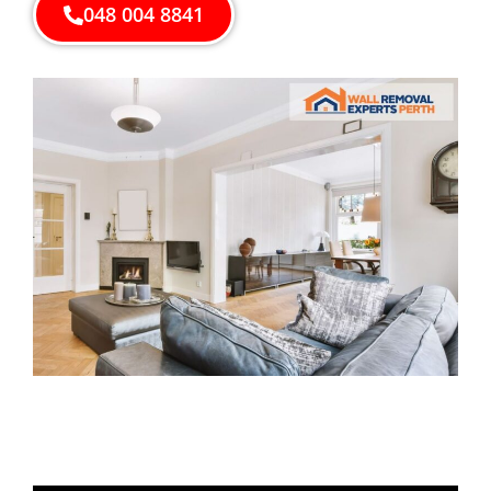
048 004 8841