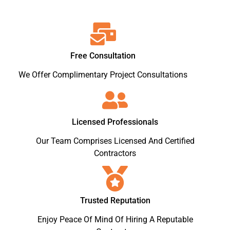
Free Consultation
We Offer Complimentary Project Consultations
Licensed Professionals
Our Team Comprises Licensed And Certified
Contractors
Trusted Reputation
Enjoy Peace Of Mind Of Hiring A Reputable