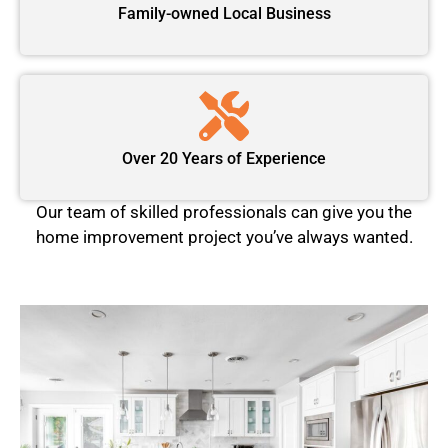
Family-owned Local Business
Over 20 Years of Experience
Our team of skilled professionals can give you the
home improvement project you’ve always wanted.