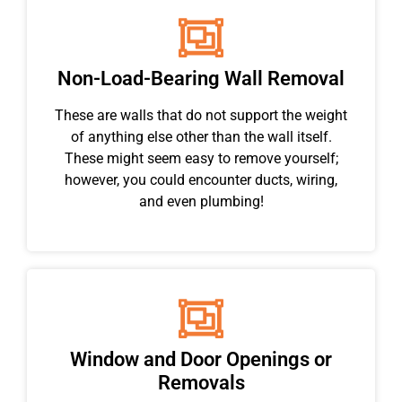
Non-Load-Bearing Wall Removal
These are walls that do not support the weight
of anything else other than the wall itself.
These might seem easy to remove yourself;
however, you could encounter ducts, wiring,
and even plumbing!
Window and Door Openings or
Removals