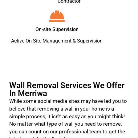
Contractor
On-site Supervision
Active On-Site Management & Supervision
Wall Removal Services We Offer
In Merriwa
While some social media sites may have led you to
believe that removing a wall in your home is a
simple process, it isn’t as easy as you might think!
No matter what type of wall you need to remove,
you can count on our professional team to get the