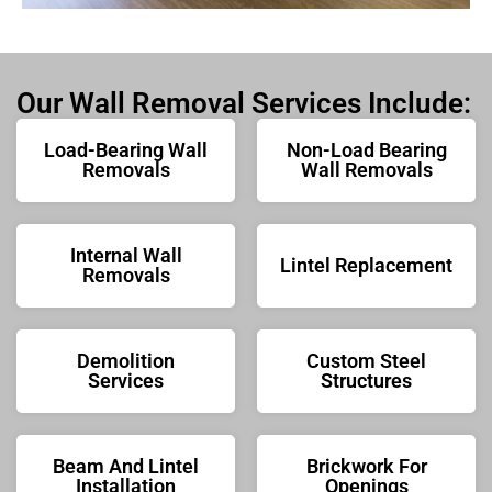
Our Wall Removal Services Include:
Load-Bearing Wall
Non-Load Bearing
Removals
Wall Removals
Internal Wall
Lintel Replacement
Removals
Demolition
Custom Steel
Services
Structures
Beam And Lintel
Brickwork For
Installation
Openings