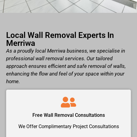
Local Wall Removal Experts In
Merriwa
As a proudly local Merriwa business, we specialise in
professional wall removal services. Our tailored
approach ensures efficient and safe removal of walls,
enhancing the flow and feel of your space within your
home.
Free Wall Removal Consultations
We Offer Complimentary Project Consultations