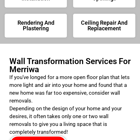
Rendering And
Ceiling Repair And
Plastering
Replacement
Wall Transformation Services For
Merriwa
If you’ve longed for a more open floor plan that lets
more light and air into your home and found that a
new home was far too expensive, consider wall
removals.
Depending on the design of your home and your
desires, it often takes only one or two wall
removals to give you a living space that is
completely transformed!