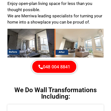
Enjoy open-plan living space for less than you
thought possible.
We are Merriwa leading specialists for turning your
home into a showplace you can be proud of.
048 004 8841
We Do Wall Transformations
Including: