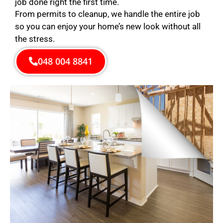
job done right the first time.
From permits to cleanup, we handle the entire job
so you can enjoy your home’s new look without all
the stress.
048 004 8841