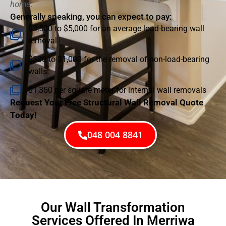
home.
Generally speaking, you can expect to pay:
$3,500 to $5,000 for an average load-bearing wall
removal
$300 to $1,000 for the removal of non-load-bearing
walls
$1,350 per square meter for internal wall removals
Request Your Free Structural Wall Removal Quote
Today!
048 004 8841
Our Wall Transformation
Services Offered In Merriwa