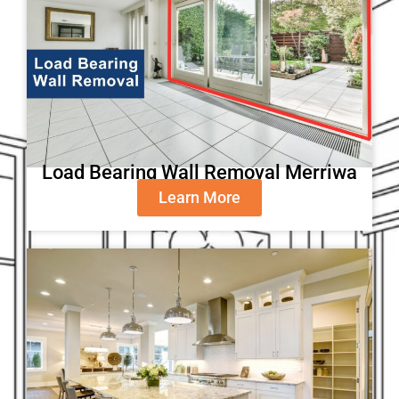
Load Bearing Wall Removal Merriwa
Learn More