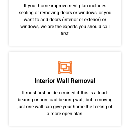
If your home improvement plan includes
sealing or removing doors or windows, or you
want to add doors (interior or exterior) or
windows, we are the experts you should call
first.
Interior Wall Removal
It must first be determined if this is a load-
bearing or non-load-bearing wall, but removing
just one wall can give your home the feeling of
a more open plan.