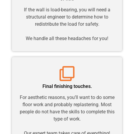
If the wall is load-bearing, you will need a
structural engineer to determine how to
redistribute the load for safety.
We handle all these headaches for you!
Final finishing touches.
For aesthetic reasons, you’ll want to do some
floor work and probably replastering. Most
people do not have the skills to complete this
type of work.
Our expert team takes care of everything!