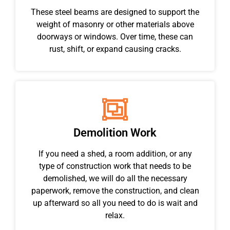
These steel beams are designed to support the
weight of masonry or other materials above
doorways or windows. Over time, these can
rust, shift, or expand causing cracks.
Demolition Work
If you need a shed, a room addition, or any
type of construction work that needs to be
demolished, we will do all the necessary
paperwork, remove the construction, and clean
up afterward so all you need to do is wait and
relax.