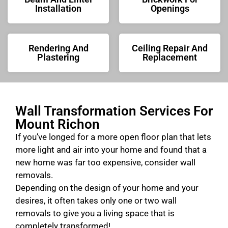
Installation
Openings
Rendering And
Ceiling Repair And
Plastering
Replacement
Wall Transformation Services For
Mount Richon
If you’ve longed for a more open floor plan that lets
more light and air into your home and found that a
new home was far too expensive, consider wall
removals.
Depending on the design of your home and your
desires, it often takes only one or two wall
removals to give you a living space that is
completely transformed!