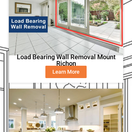
Load Bearing Wall Removal Mount
Richon
Learn More