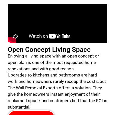
Open Concept Living Space
Enjoying a living space with an open concept or
open plan is one of the most requested home
renovations and with good reason.
Upgrades to kitchens and bathrooms are hard
work and homeowners rarely recoup the costs, but
The Wall Removal Experts offers a solution. They
give the homeowners instant enjoyment of their
reclaimed space, and customers find that the ROI is
substantial.