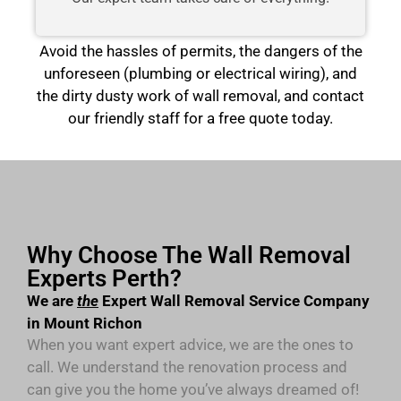
Avoid the hassles of permits, the dangers of the
unforeseen (plumbing or electrical wiring), and
the dirty dusty work of wall removal, and contact
our friendly staff for a free quote today.
Why Choose The Wall Removal
Experts Perth?
We are
the
Expert Wall Removal Service Company
in Mount Richon
When you want expert advice, we are the ones to
call. We understand the renovation process and
can give you the home you’ve always dreamed of!