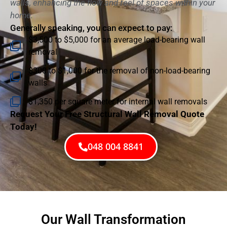
walls, enhancing the flow and feel of spaces within your
home.
Generally speaking, you can expect to pay:
$3,500 to $5,000 for an average load-bearing wall
removal
$300 to $1,000 for the removal of non-load-bearing
walls
$1,350 per square meter for internal wall removals
Request Your Free Structural Wall Removal Quote
Today!
048 004 8841
Our Wall Transformation