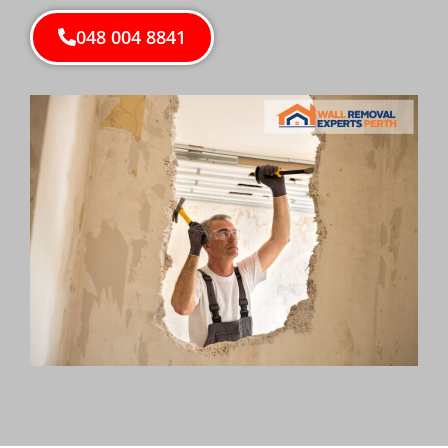
048 004 8841