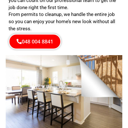
you can count on our professional team to get the
job done right the first time.
From permits to cleanup, we handle the entire job
so you can enjoy your home’s new look without all
the stress.
048 004 8841