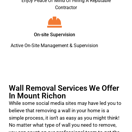
Enjoy Peace Of Mind Of Hiring A Reputable
Contractor
On-site Supervision
Active On-Site Management & Supervision
Wall Removal Services We Offer
In Mount Richon
While some social media sites may have led you to
believe that removing a wall in your home is a
simple process, it isn’t as easy as you might think!
No matter what type of wall you need to remove,