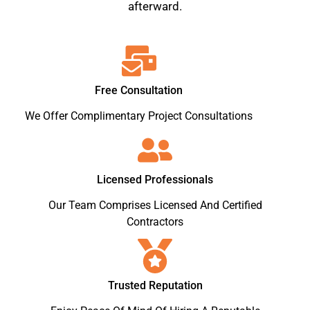
afterward.
Free Consultation
We Offer Complimentary Project Consultations
Licensed Professionals
Our Team Comprises Licensed And Certified
Contractors
Trusted Reputation