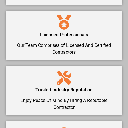
Licensed Professionals
Our Team Comprises of Licensed And Certified
Contractors
Trusted Industry Reputation
Enjoy Peace Of Mind By Hiring A Reputable
Contractor