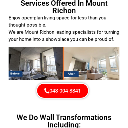
Services Offered In Mount
Richon
Enjoy open-plan living space for less than you
thought possible.
We are Mount Richon leading specialists for turning
your home into a showplace you can be proud of.
048 004 8841
We Do Wall Transformations
Including: