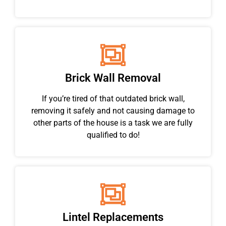
Brick Wall Removal
If you’re tired of that outdated brick wall,
removing it safely and not causing damage to
other parts of the house is a task we are fully
qualified to do!
Lintel Replacements