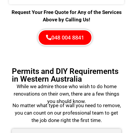
Request Your Free Quote for Any of the Services
Above by Calling Us!
048 004 8841
Permits and DIY Requirements
in Western Australia
While we admire those who wish to do home
renovations on their own, there are a few things
you should know.
No matter what type of wall you need to remove,
you can count on our professional team to get
the job done right the first time.