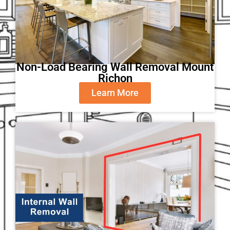
Non-Load Bearing Wall Removal Mount
Richon
Learn More