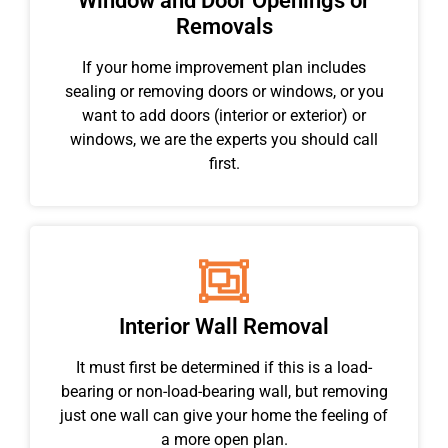
Window and Door Openings or
Removals
If your home improvement plan includes
sealing or removing doors or windows, or you
want to add doors (interior or exterior) or
windows, we are the experts you should call
first.
Interior Wall Removal
It must first be determined if this is a load-
bearing or non-load-bearing wall, but removing
just one wall can give your home the feeling of
a more open plan.