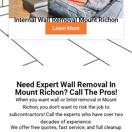
Internal Wall Removal Mount Richon
Learn More
Need Expert Wall Removal In
Mount Richon? Call The Pros!
When you want wall or lintel removal in Mount
Richon, you don’t want to risk the job to
subcontractors! Call the experts who have over two
decades of experience.
We offer free quotes, fast service, and full cleanup