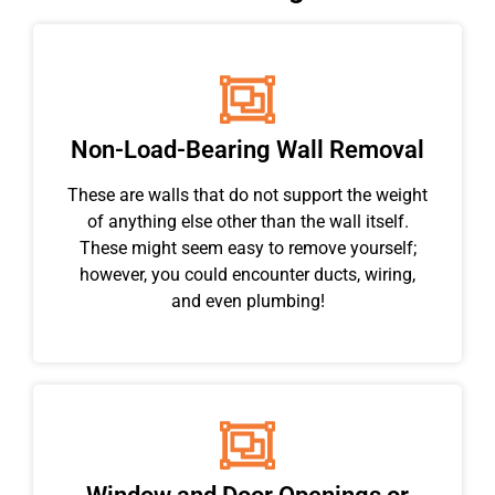
Non-Load-Bearing Wall Removal
These are walls that do not support the weight
of anything else other than the wall itself.
These might seem easy to remove yourself;
however, you could encounter ducts, wiring,
and even plumbing!