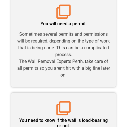
You will need a permit.
Sometimes several permits and permissions
will be required, depending on the type of work
that is being done. This can be a complicated
process.
The Wall Removal Experts Perth, take care of
all permits so you aren’t hit with a big fine later
on.
You need to know if the wall is load-bearing
or not.