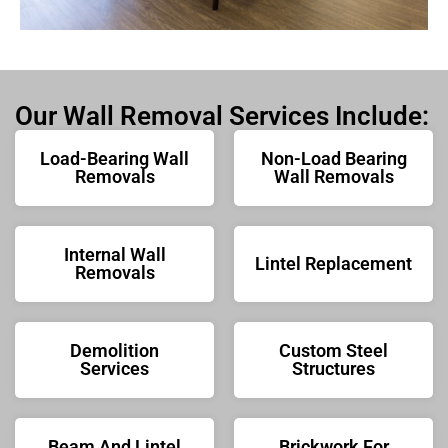
Our Wall Removal Services Include:
Load-Bearing Wall
Non-Load Bearing
Removals
Wall Removals
Internal Wall
Lintel Replacement
Removals
Demolition
Custom Steel
Services
Structures
Beam And Lintel
Brickwork For