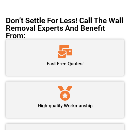
Don’t Settle For Less! Call The Wall
Removal Experts And Benefit
From:
Fast Free Quotes!
High-quality Workmanship