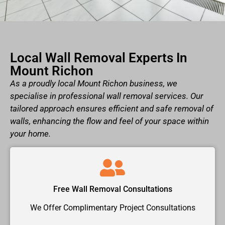
Local Wall Removal Experts In
Mount Richon
As a proudly local Mount Richon business, we
specialise in professional wall removal services. Our
tailored approach ensures efficient and safe removal of
walls, enhancing the flow and feel of your space within
your home.
Free Wall Removal Consultations
We Offer Complimentary Project Consultations