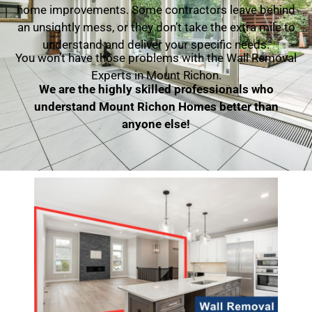
home improvements. Some contractors leave behind
an unsightly mess, or they don’t take the extra mile to
understand and deliver your specific needs.
You won’t have those problems with the Wall Removal
Experts in Mount Richon.
We are the highly skilled professionals who
understand Mount Richon Homes better than
anyone else!