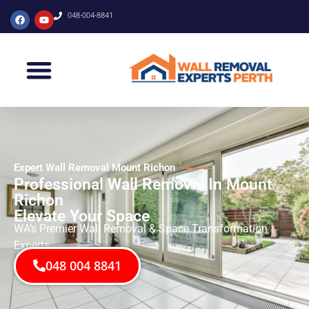
048-004-8841
Expert Wall Removal Mount Richon
Professional Wall Removal In Mount
Richon
Elevate Your Space
WA’s Premier Wall Removal & Space Transformation
Experts
048 004 8841