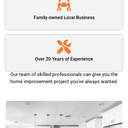
Family-owned Local Business
Over 20 Years of Experience
Our team of skilled professionals can give you the
home improvement project you’ve always wanted.