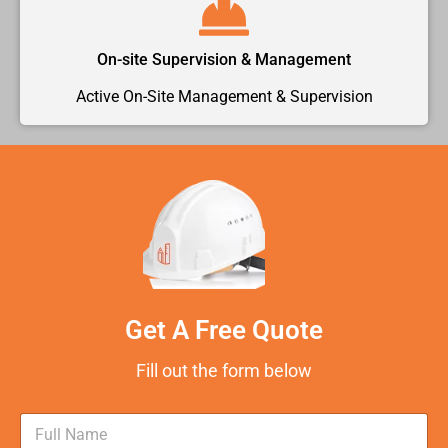
On-site Supervision & Management
Active On-Site Management & Supervision
Get A Free Quote
Fill out the form below
N
a