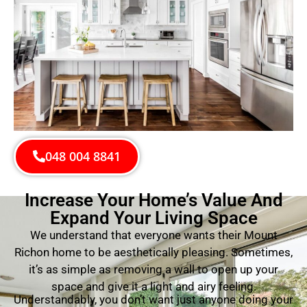
048 004 8841
Increase Your Home’s Value And
Expand Your Living Space
We understand that everyone wants their Mount
Richon home to be aesthetically pleasing. Sometimes,
it’s as simple as removing a wall to open up your
space and give it a light and airy feeling.
Understandably, you don’t want just anyone doing your