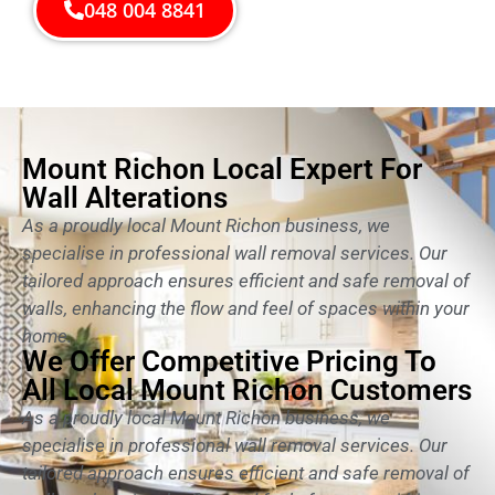
048 004 8841
Mount Richon Local Expert For
Wall Alterations
As a proudly local Mount Richon business, we
specialise in professional wall removal services. Our
tailored approach ensures efficient and safe removal of
walls, enhancing the flow and feel of spaces within your
home.
We Offer Competitive Pricing To
All Local Mount Richon Customers
As a proudly local Mount Richon business, we
specialise in professional wall removal services. Our
tailored approach ensures efficient and safe removal of