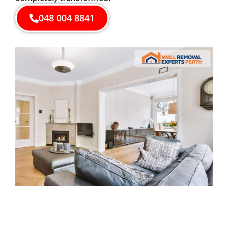
048 004 8841