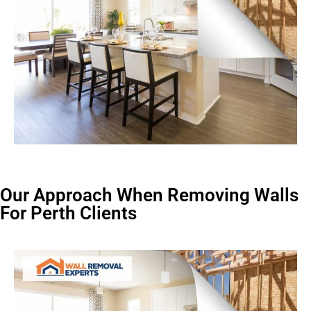
Our Approach When Removing Walls
For Perth Clients