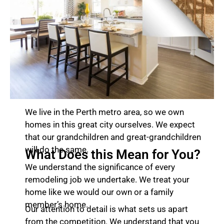
We live in the Perth metro area, so we own
homes in this great city ourselves. We expect
that our grandchildren and great-grandchildren
will do the same.
What Does this Mean for You?
We understand the significance of every
remodeling job we undertake. We treat your
home like we would our own or a family
member’s home.
Our attention to detail is what sets us apart
from the competition. We understand that you