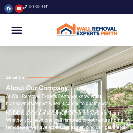
048-004-8841
About Us
About Our Company
At Wall Removal Experts Perth, we know what
homeowners expect when it comes to quality wall
removals and other home improvement work.
No job is too big or too small for our professional team.
Whether you need one wall removed or your entire home
remodeled, we have expert tradesmen who can get the job