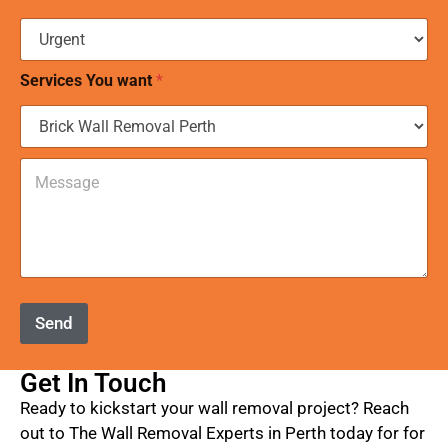
*
e
t
r
a
Services You want
*
n
g
e
*
C
o
m
m
e
n
t
o
r
Send
M
e
s
Get In Touch
s
Ready to kickstart your wall removal project? Reach
a
g
out to The Wall Removal Experts in Perth today for for