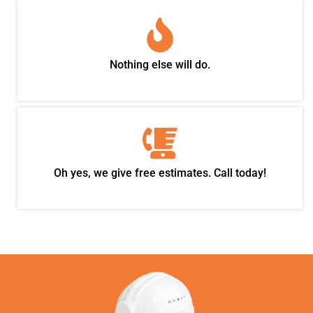
Nothing else will do.
Oh yes, we give free estimates. Call today!