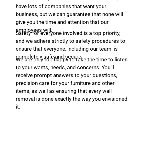
have lots of companies that want your
business, but we can guarantee that none will
give you the time and attention that our
employees will.
Safety for everyone involved is a top priority,
and we adhere strictly to safety procedures to
ensure that everyone, including our team, is
completely safe and secure.
We are only too happy to take the time to listen
to your wants, needs, and concerns. You’ll
receive prompt answers to your questions,
precision care for your furniture and other
items, as well as ensuring that every wall
removal is done exactly the way you envisioned
it.