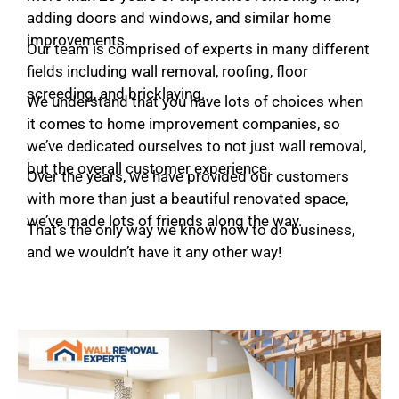
adding doors and windows, and similar home
improvements.
Our team is comprised of experts in many different
fields including wall removal, roofing, floor
screeding, and bricklaying.
We understand that you have lots of choices when
it comes to home improvement companies, so
we’ve dedicated ourselves to not just wall removal,
but the overall customer experience.
Over the years, we have provided our customers
with more than just a beautiful renovated space,
we’ve made lots of friends along the way.
That’s the only way we know how to do business,
and we wouldn’t have it any other way!