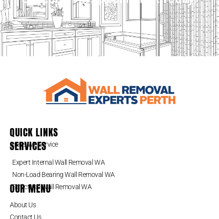
QUICK LINKS
SERVICES
Areas We Service
Expert Internal Wall Removal WA
Non-Load Bearing Wall Removal WA
OUR MENU
Structural Wall Removal WA
About Us
Contact Us