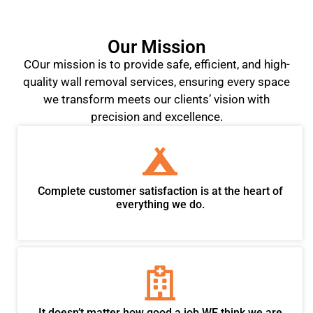
Our Mission
COur mission is to provide safe, efficient, and high-
quality wall removal services, ensuring every space
we transform meets our clients’ vision with
precision and excellence.
Complete customer satisfaction is at the heart of
everything we do.
It doesn’t matter how good a job WE think we are