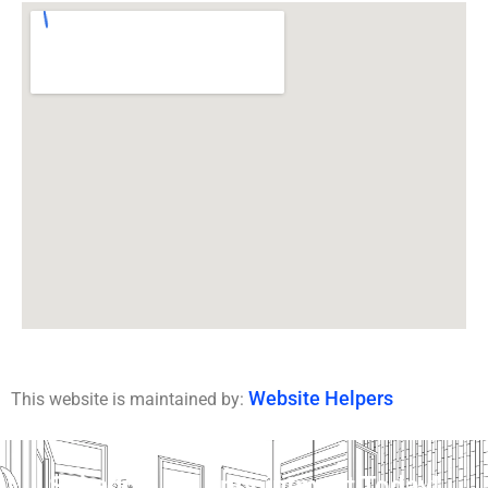
Website Helpers
This website is maintained by:
Schedule An Appointment Today!