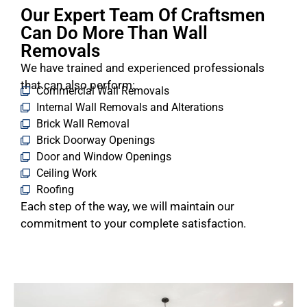
Our Expert Team Of Craftsmen
Can Do More Than Wall
Removals
We have trained and experienced professionals
that can also perform:
Commercial Wall Removals
Internal Wall Removals and Alterations
Brick Wall Removal
Brick Doorway Openings
Door and Window Openings
Ceiling Work
Roofing
Each step of the way, we will maintain our
commitment to your complete satisfaction.