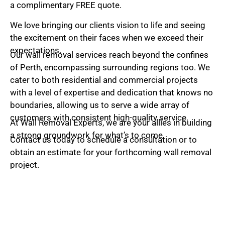
e
a complimentary FREE quote.
*
We love bringing our clients vision to life and seeing
the excitement on their faces when we exceed their
expectations.
Our wall removal services reach beyond the confines
of Perth, encompassing surrounding regions too. We
cater to both residential and commercial projects
with a level of expertise and dedication that knows no
boundaries, allowing us to serve a wide array of
customers with consistent high-quality service.
At Wall Removal Experts, we are your allies in building
a strong groundwork for what’s to come.
Contact us today to schedule a consultation or to
obtain an estimate for your forthcoming wall removal
project.