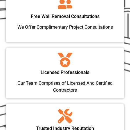
Free Wall Removal Consultations
We Offer Complimentary Project Consultations
Licensed Professionals
Our Team Comprises of Licensed And Certified
Contractors
Trusted Industry Reputation