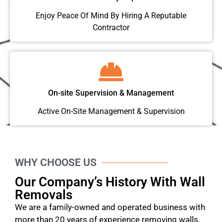
Enjoy Peace Of Mind By Hiring A Reputable
Contractor
On-site Supervision & Management
Active On-Site Management & Supervision
WHY CHOOSE US
Our Company’s History With Wall
Removals
We are a family-owned and operated business with
more than 20 years of experience removing walls,