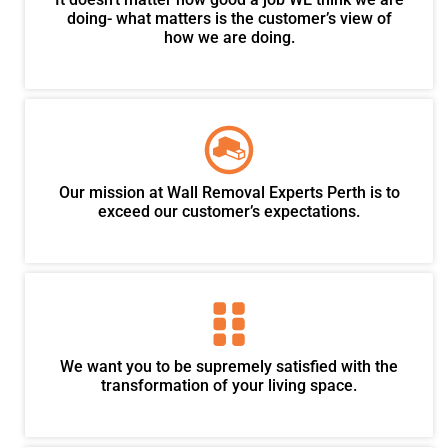
doing- what matters is the customer’s view of
how we are doing.
Our mission at Wall Removal Experts Perth is to
exceed our customer’s expectations.
We want you to be supremely satisfied with the
transformation of your living space.