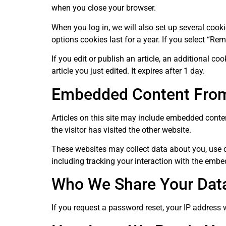
when you close your browser.
When you log in, we will also set up several cook
options cookies last for a year. If you select “Re
If you edit or publish an article, an additional c
article you just edited. It expires after 1 day.
Embedded Content From
Articles on this site may include embedded conten
the visitor has visited the other website.
These websites may collect data about you, use c
including tracking your interaction with the embe
Who We Share Your Dat
If you request a password reset, your IP address w