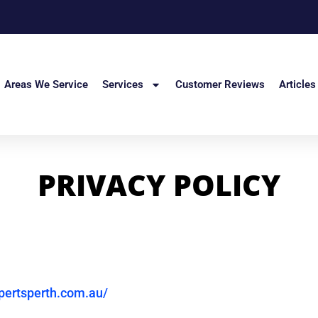
Areas We Service
Services
Customer Reviews
Articles
PRIVACY POLICY
pertsperth.com.au/