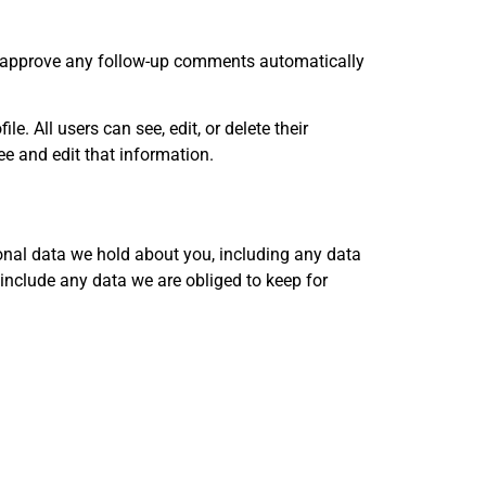
nd approve any follow-up comments automatically
le. All users can see, edit, or delete their
e and edit that information.
sonal data we hold about you, including any data
include any data we are obliged to keep for