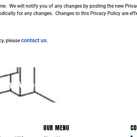
me. We will notify you of any changes by posting the new Privac
iodically for any changes. C
hanges to this Privacy Policy are ef
contact us
cy, please
.
An Appointment Today!
OUR MENU
CO