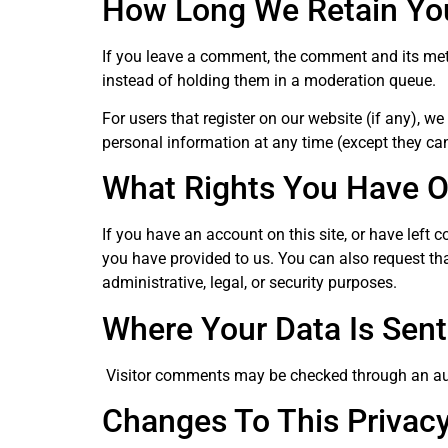
How Long We Retain Yo
If you leave a comment, the comment and its met
instead of holding them in a moderation queue.
For users that register on our website (if any), we 
personal information at any time (except they ca
What Rights You Have O
If you have an account on this site, or have left
you have provided to us. You can also request th
administrative, legal, or security purposes.
Where Your Data Is Sent
Visitor comments may be checked through an au
Changes To This Privacy