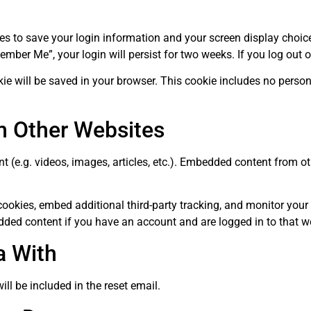
ies to save your login information and your screen display choic
member Me”, your login will persist for two weeks. If you log out 
ookie will be saved in your browser. This cookie includes no perso
 Other Websites
t (e.g. videos, images, articles, etc.). Embedded content from 
ookies, embed additional third-party tracking, and monitor your
dded content if you have an account and are logged in to that w
a With
ill be included in the reset email.