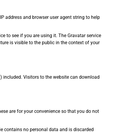
IP address and browser user agent string to help
 to see if you are using it. The Gravatar service
re is visible to the public in the context of your
 included. Visitors to the website can download
ese are for your convenience so that you do not
kie contains no personal data and is discarded