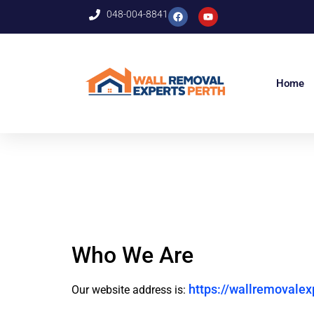
048-004-8841
Home
Who We Are
https://wallremovalex
Our website address is: