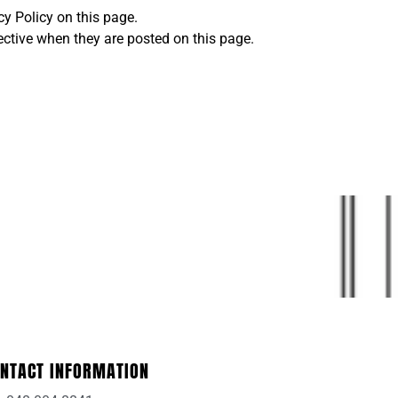
y Policy on this page.
fective when they are posted on this page.
NTACT INFORMATION