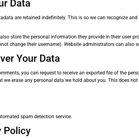
ur Data
adata are retained indefinitely. This is so we can recognize a
also store the personal information they provide in their user profi
nnot change their username). Website administrators can also se
ver Your Data
 comments, you can request to receive an exported file of the per
at we erase any personal data we hold about you. This does not 
tomated spam detection service.
 Policy