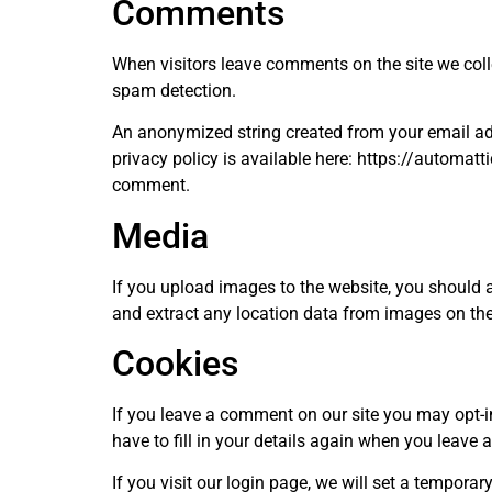
Comments
When visitors leave comments on the site we coll
spam detection.
An anonymized string created from your email addr
privacy policy is available here: https://automatti
comment.
Media
If you upload images to the website, you should
and extract any location data from images on the
Cookies
If you leave a comment on our site you may opt-i
have to fill in your details again when you leave
If you visit our login page, we will set a tempor