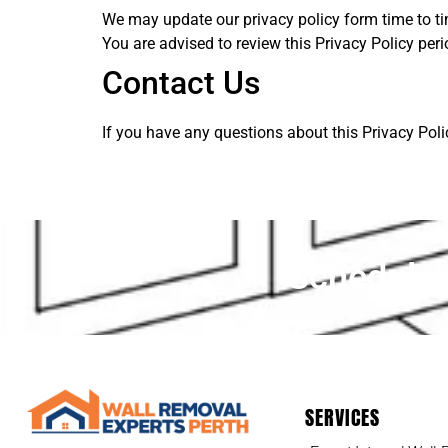
We may update our privacy policy form time to ti
You are advised to review this Privacy Policy per
Contact Us
If you have any questions about this Privacy Poli
Schedule 
SERVICES