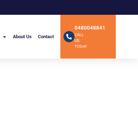
0480048841
CALL
About Us
Contact
US
TODAY