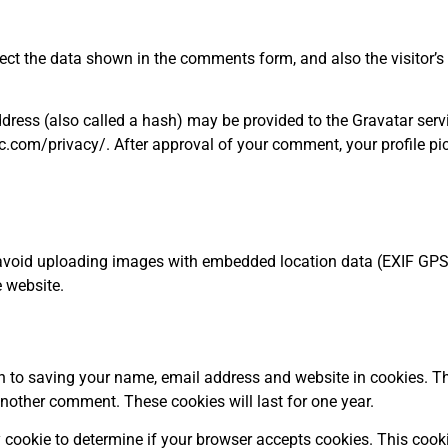
ect the data shown in the comments form, and also the visitor’s 
ess (also called a hash) may be provided to the Gravatar service
c.com/privacy/. After approval of your comment, your profile pictu
 avoid uploading images with embedded location data (EXIF GPS)
 website.
n to saving your name, email address and website in cookies. Th
 another comment. These cookies will last for one year.
ary cookie to determine if your browser accepts cookies. This coo