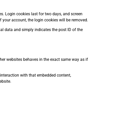
es. Login cookies last for two days, and screen
of your account, the login cookies will be removed.
nal data and simply indicates the post ID of the
other websites behaves in the exact same way as if
 interaction with that embedded content,
ebsite.