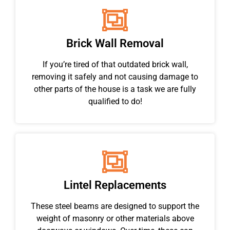
Brick Wall Removal
If you’re tired of that outdated brick wall,
removing it safely and not causing damage to
other parts of the house is a task we are fully
qualified to do!
Lintel Replacements
These steel beams are designed to support the
weight of masonry or other materials above