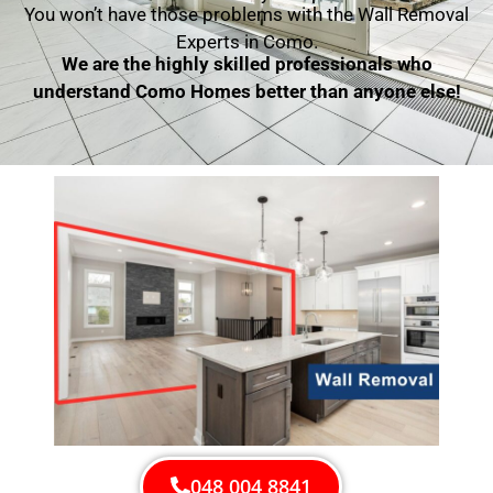
You won’t have those problems with the Wall Removal
Experts in Como.
We are the highly skilled professionals who
understand Como Homes better than anyone else!
048 004 8841