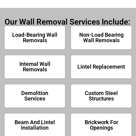
Our Wall Removal Services Include:
Load-Bearing Wall
Non-Load Bearing
Removals
Wall Removals
Internal Wall
Lintel Replacement
Removals
Demolition
Custom Steel
Services
Structures
Beam And Lintel
Brickwork For
Installation
Openings