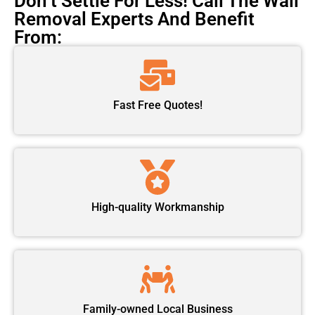
Don’t Settle For Less! Call The Wall
Removal Experts And Benefit
From:
Fast Free Quotes!
High-quality Workmanship
Family-owned Local Business