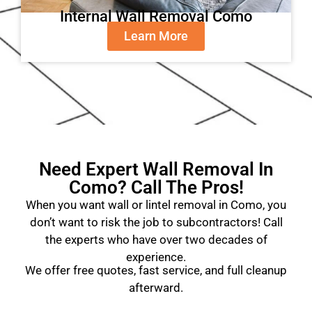
Internal Wall Removal Como
Learn More
Need Expert Wall Removal In
Como? Call The Pros!
When you want wall or lintel removal in Como, you
don’t want to risk the job to subcontractors! Call
the experts who have over two decades of
experience.
We offer free quotes, fast service, and full cleanup
afterward.