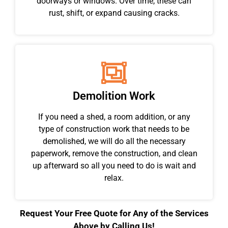
doorways or windows. Over time, these can
rust, shift, or expand causing cracks.
Demolition Work
If you need a shed, a room addition, or any
type of construction work that needs to be
demolished, we will do all the necessary
paperwork, remove the construction, and clean
up afterward so all you need to do is wait and
relax.
Request Your Free Quote for Any of the Services
Above by Calling Us!