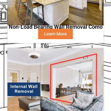
Non-Load Bearing Wall Removal Como
Learn More