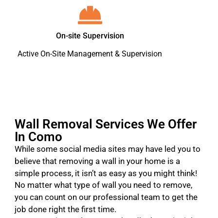
On-site Supervision
Active On-Site Management & Supervision
Wall Removal Services We Offer
In Como
While some social media sites may have led you to
believe that removing a wall in your home is a
simple process, it isn’t as easy as you might think!
No matter what type of wall you need to remove,
you can count on our professional team to get the
job done right the first time.