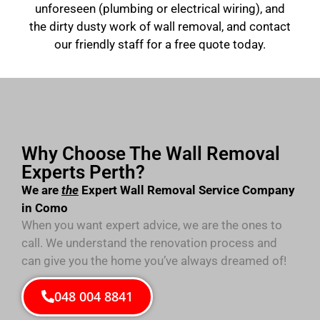
unforeseen (plumbing or electrical wiring), and
the dirty dusty work of wall removal, and contact
our friendly staff for a free quote today.
Why Choose The Wall Removal
Experts Perth?
We are
the
Expert Wall Removal Service Company
in Como
When you want expert advice, we are the ones to
call. We understand the renovation process and
can give you the home you’ve always dreamed of!
048 004 8841