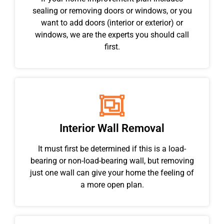
sealing or removing doors or windows, or you
want to add doors (interior or exterior) or
windows, we are the experts you should call
first.
Interior Wall Removal
It must first be determined if this is a load-
bearing or non-load-bearing wall, but removing
just one wall can give your home the feeling of
a more open plan.