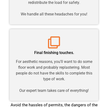
redistribute the load for safety.
We handle all these headaches for you!
Final finishing touches.
For aesthetic reasons, you’ll want to do some
floor work and probably replastering. Most
people do not have the skills to complete this
type of work.
Our expert team takes care of everything!
Avoid the hassles of permits, the dangers of the