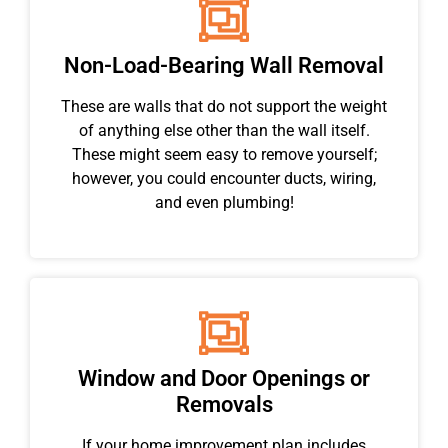
Non-Load-Bearing Wall Removal
These are walls that do not support the weight
of anything else other than the wall itself.
These might seem easy to remove yourself;
however, you could encounter ducts, wiring,
and even plumbing!
Window and Door Openings or
Removals
If your home improvement plan includes