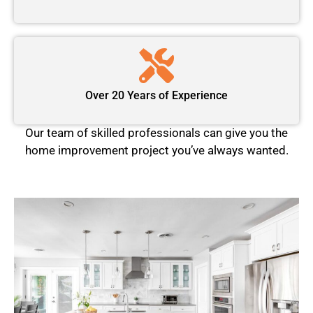
Over 20 Years of Experience
Our team of skilled professionals can give you the
home improvement project you’ve always wanted.