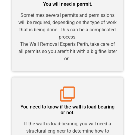
You will need a permit.
Sometimes several permits and permissions
will be required, depending on the type of work
that is being done. This can be a complicated
process.
The Wall Removal Experts Perth, take care of
all permits so you aren’t hit with a big fine later
on.
You need to know if the wall is load-bearing
or not.
If the wall is load-bearing, you will need a
structural engineer to determine how to