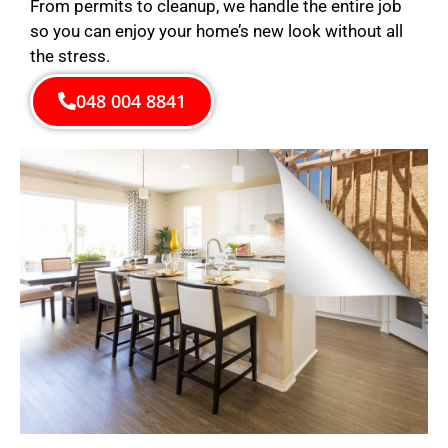
From permits to cleanup, we handle the entire job
so you can enjoy your home’s new look without all
the stress.
048 004 8841