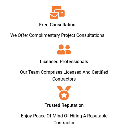
Free Consultation
We Offer Complimentary Project Consultations
Licensed Professionals
Our Team Comprises Licensed And Certified
Contractors
Trusted Reputation
Enjoy Peace Of Mind Of Hiring A Reputable
Contractor