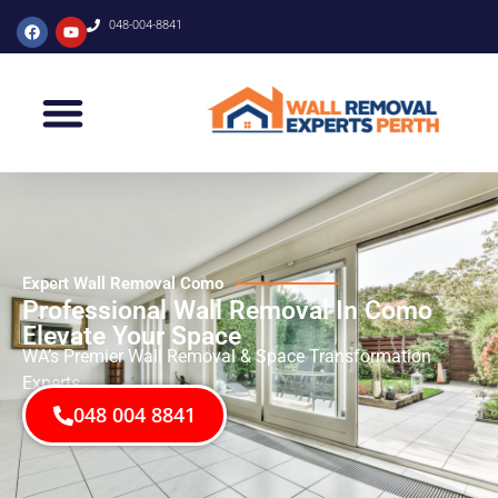
048-004-8841
Expert Wall Removal Como
Professional Wall Removal In Como
Elevate Your Space
WA’s Premier Wall Removal & Space Transformation
Experts
048 004 8841