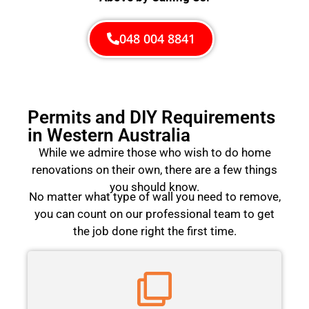
048 004 8841
Permits and DIY Requirements
in Western Australia
While we admire those who wish to do home
renovations on their own, there are a few things
you should know.
No matter what type of wall you need to remove,
you can count on our professional team to get
the job done right the first time.