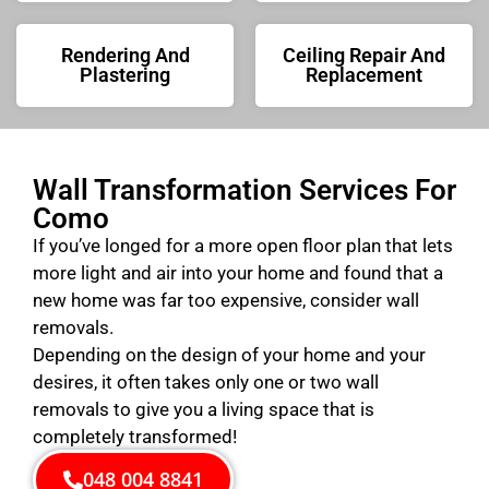
Rendering And
Ceiling Repair And
Plastering
Replacement
Wall Transformation Services For
Como
If you’ve longed for a more open floor plan that lets
more light and air into your home and found that a
new home was far too expensive, consider wall
removals.
Depending on the design of your home and your
desires, it often takes only one or two wall
removals to give you a living space that is
completely transformed!
048 004 8841