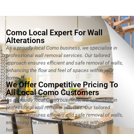
Como Local Expert For Wall
Alterations
As a proudly local Como business, we specialise in
professional wall removal services. Our tailored
approach ensures efficient and safe removal of walls,
enhancing the flow and feel of spaces within your
home.
We Offer Competitive Pricing To
All Local Como Customers
As a proudly local Como business, we specialise in
professional wall removal services. Our tailored
approach ensures efficient and safe removal of walls,
enhancing the flow and feel of spaces within your
home.