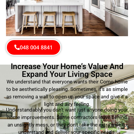
048 004 8841
Increase Your Home’s Value And
Expand Your Living Space
We understand that everyone wants their Como home
to be aesthetically pleasing. Sometimes, it’s as simple
as removing a wall to open up your space and give it a
light and airy feeling.
Understandably, you don’t want just anyone doing your
home improvements. Some contractors leave behind
an unsightly mess, or they don’t take the extra mile to
understand and deliver your specific needs.