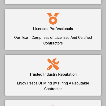
Licensed Professionals
Our Team Comprises of Licensed And Certified
Contractors
Trusted Industry Reputation
Enjoy Peace Of Mind By Hiring A Reputable
Contractor