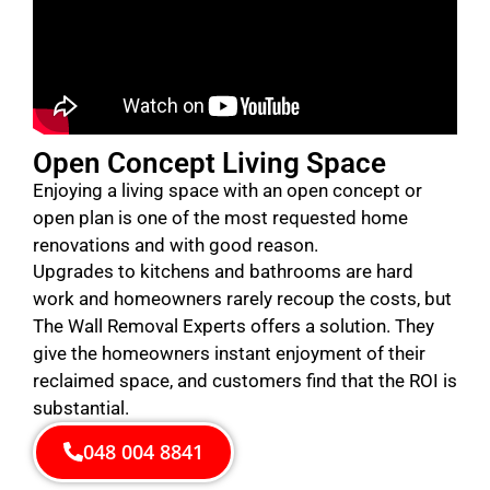
Open Concept Living Space
Enjoying a living space with an open concept or
open plan is one of the most requested home
renovations and with good reason.
Upgrades to kitchens and bathrooms are hard
work and homeowners rarely recoup the costs, but
The Wall Removal Experts offers a solution. They
give the homeowners instant enjoyment of their
reclaimed space, and customers find that the ROI is
substantial.
048 004 8841