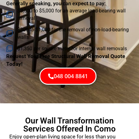
Generally speaking, you can expect to pay:
$3,500 to $5,000 for an average load-bearing wall
removal
$300 to $1,000 for the removal of non-load-bearing
walls
$1,350 per square meter for internal wall removals
Request Your Free Structural Wall Removal Quote
Today!
048 004 8841
Our Wall Transformation
Services Offered In Como
Enjoy open-plan living space for less than you