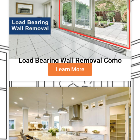
Load Bearing Wall Removal Como
Learn More