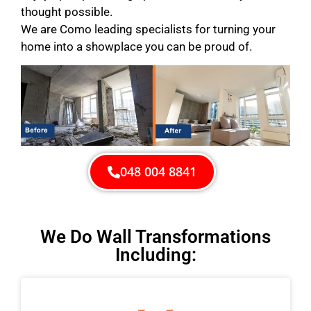
thought possible.
We are Como leading specialists for turning your
home into a showplace you can be proud of.
048 004 8841
We Do Wall Transformations
Including: