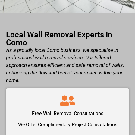
Local Wall Removal Experts In
Como
As a proudly local Como business, we specialise in
professional wall removal services. Our tailored
approach ensures efficient and safe removal of walls,
enhancing the flow and feel of your space within your
home.
Free Wall Removal Consultations
We Offer Complimentary Project Consultations