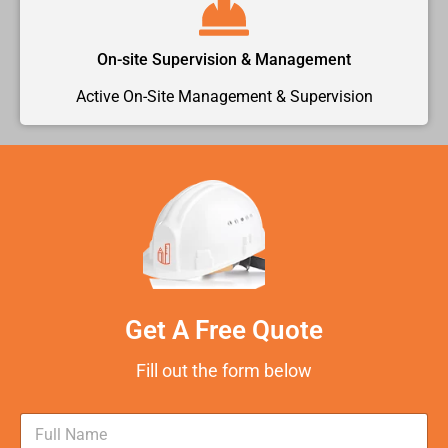
On-site Supervision & Management
Active On-Site Management & Supervision
Get A Free Quote
Fill out the form below
N
a