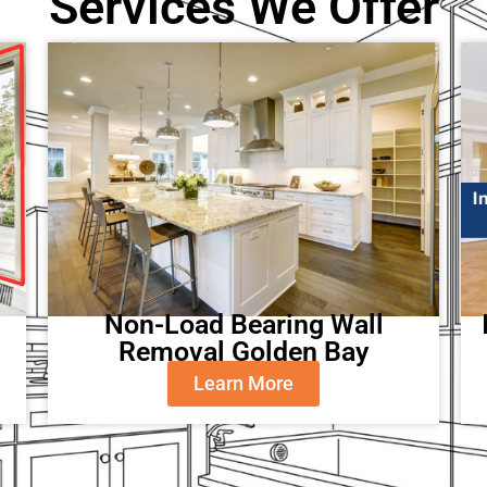
Services We Offer
Non-Load Bearing Wall
Removal Golden Bay
Learn More