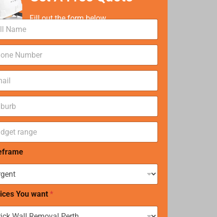
Fill out the form below
eframe
ices You want
*