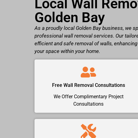
Local Wall Remov
Golden Bay
As a proudly local Golden Bay business, we sp
professional wall removal services. Our tailo
efficient and safe removal of walls, enhancing 
your space within your home.
Free Wall Removal Consultations
We Offer Complimentary Project
Consultations