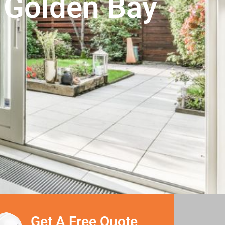
n Golden Bay
Get A Free Quote