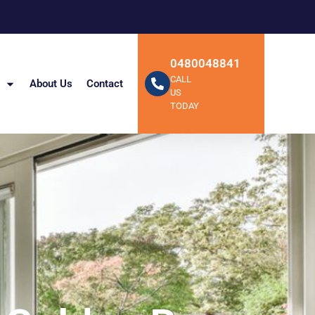
0480048841
CALL
About Us
Contact
US
TODAY