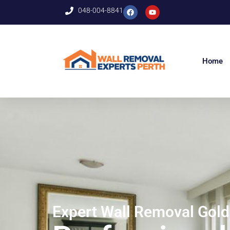
048-004-8841
Home
Expert Wall Removal Gol