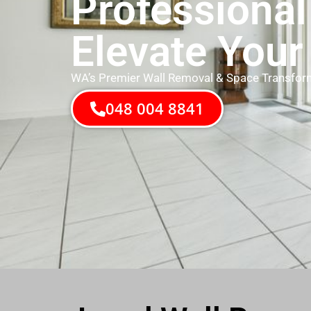
Professional
Elevate Your
WA’s Premier Wall Removal & Space Transfor
048 004 8841