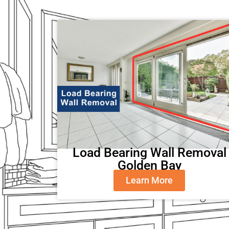
Load Bearing Wall Removal
Golden Bay
Learn More