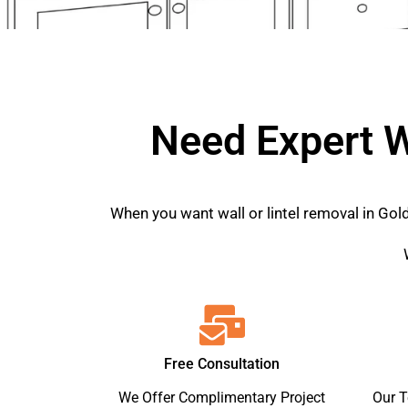
Need Expert W
When you want wall or lintel removal in Gol
Free Consultation
We Offer Complimentary Project
Our 