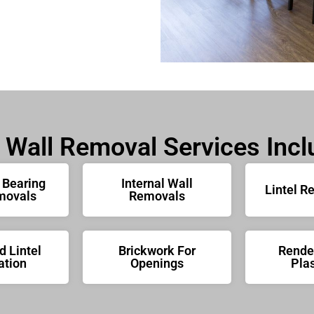
 Wall Removal Services Incl
 Bearing
Internal Wall
Lintel R
movals
Removals
 Lintel
Brickwork For
Rende
ation
Openings
Plas