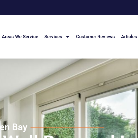
Areas We Service
Services
Customer Reviews
Articles
den Bay