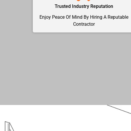
Trusted Industry Reputation
Enjoy Peace Of Mind By Hiring A Reputable
Contractor