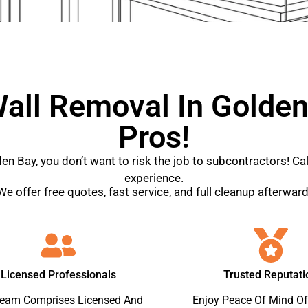
all Removal In Golden
Pros!
den Bay, you don’t want to risk the job to subcontractors! C
experience.
We offer free quotes, fast service, and full cleanup afterward
Licensed Professionals
Trusted Reputati
Team Comprises Licensed And
Enjoy Peace Of Mind Of