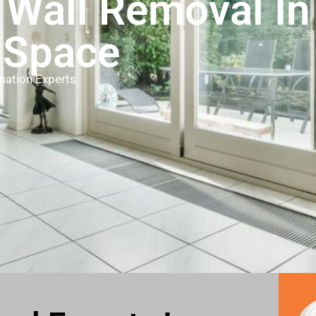
 Wall Removal I
 Space
mation Experts