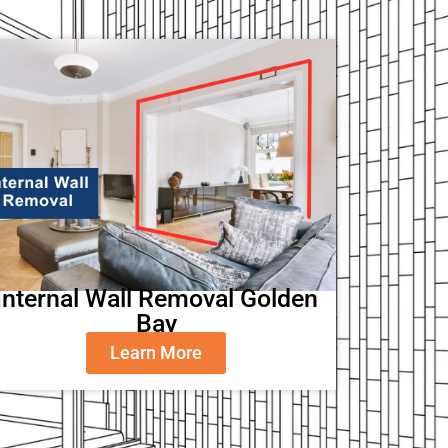
Internal Wall Removal Golden
Bay
Learn More