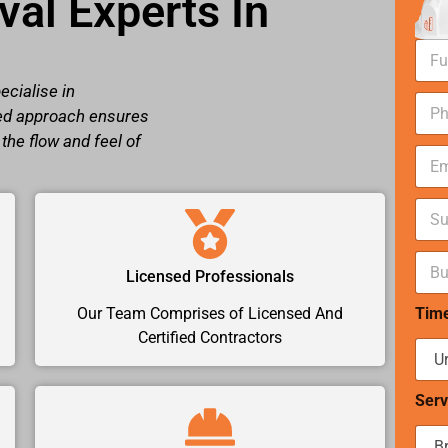
al Experts In
N
a
m
ecialise in
N
e
red approach ensures
u
*
m
the flow and feel of
E
b
m
e
a
r
S
i
s
u
l
*
b
*
B
u
Licensed Professionals
u
r
d
b
Tim
Our Team Comprises of Licensed And
g
*
e
Certified Contractors
t
r
a
Serv
n
g