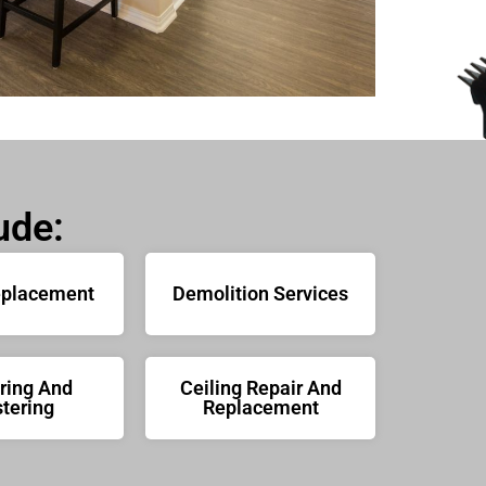
ude:
eplacement
Demolition Services
ring And
Ceiling Repair And
tering
Replacement