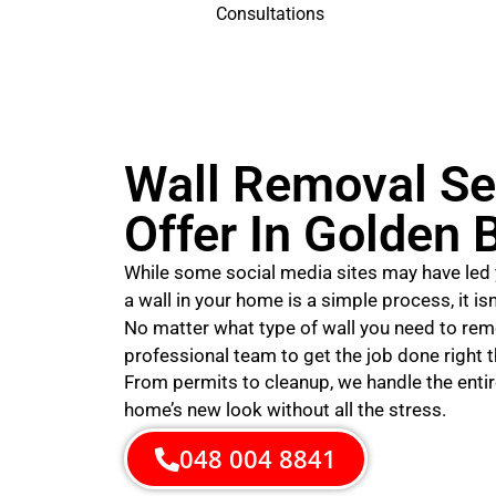
Consultations
Wall Removal Se
Offer In Golden 
While some social media sites may have led 
a wall in your home is a simple process, it is
No matter what type of wall you need to rem
professional team to get the job done right th
From permits to cleanup, we handle the entir
home’s new look without all the stress.
048 004 8841