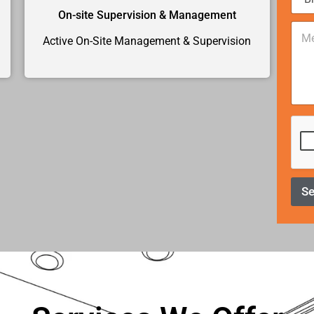
e
*
On-site Supervision & Management
C
o
Active On-Site Management & Supervision
m
m
e
n
t
o
r
M
e
s
s
S
a
g
e
*