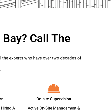
 Bay? Call The
all the experts who have over two decades of
.
on
On-site Supervision
 Hiring A
Active On-Site Management &