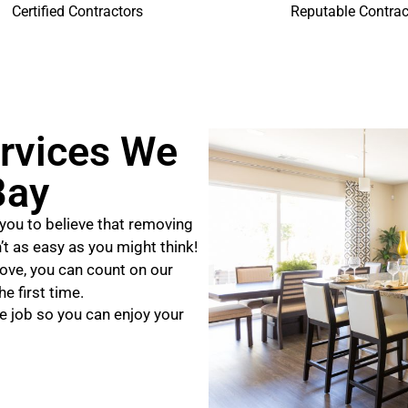
Certified Contractors
Reputable Contrac
rvices We
Bay
you to believe that removing
n’t as easy as you might think!
ove, you can count on our
e first time.
e job so you can enjoy your