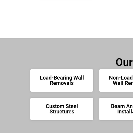
Our
Load-Bearing Wall
Non-Load
Removals
Wall Re
Custom Steel
Beam And
Structures
Install