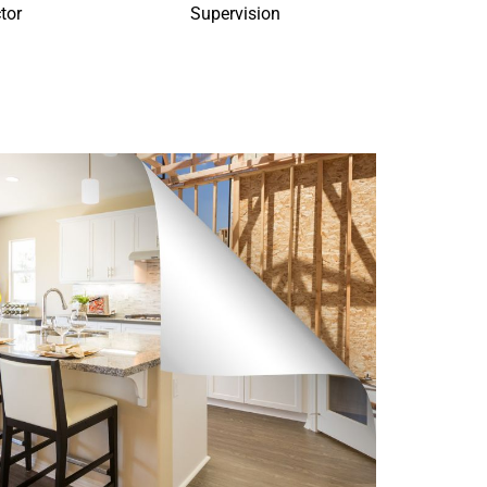
tor
Supervision