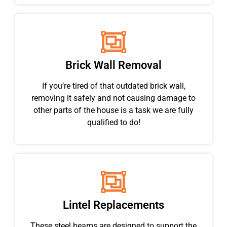
Brick Wall Removal
If you’re tired of that outdated brick wall,
removing it safely and not causing damage to
other parts of the house is a task we are fully
qualified to do!
Lintel Replacements
These steel beams are designed to support the