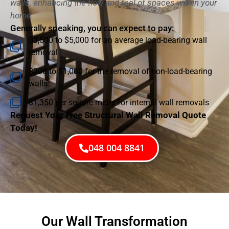
walls, enhancing the flow and feel of spaces within your
home.
Generally speaking, you can expect to pay:
$3,500 to $5,000 for an average load-bearing wall
removal
$300 to $1,000 for the removal of non-load-bearing
walls
$1,350 per square meter for internal wall removals
Request Your Free Structural Wall Removal Quote
Today!
048 004 8841
Our Wall Transformation