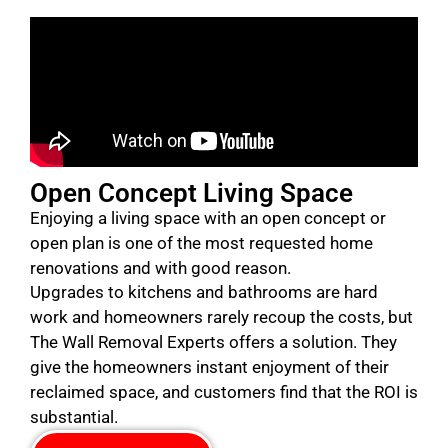
Open Concept Living Space
Enjoying a living space with an open concept or
open plan is one of the most requested home
renovations and with good reason.
Upgrades to kitchens and bathrooms are hard
work and homeowners rarely recoup the costs, but
The Wall Removal Experts offers a solution. They
give the homeowners instant enjoyment of their
reclaimed space, and customers find that the ROI is
substantial.