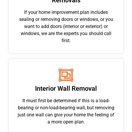
Removals
If your home improvement plan includes
sealing or removing doors or windows, or you
want to add doors (interior or exterior) or
windows, we are the experts you should call
first.
Interior Wall Removal
It must first be determined if this is a load-
bearing or non-load-bearing wall, but removing
just one wall can give your home the feeling of
a more open plan.