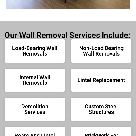
Our Wall Removal Services Include:
Load-Bearing Wall
Non-Load Bearing
Removals
Wall Removals
Internal Wall
Lintel Replacement
Removals
Demolition
Custom Steel
Services
Structures
Beam And Lintel
Brickwork For