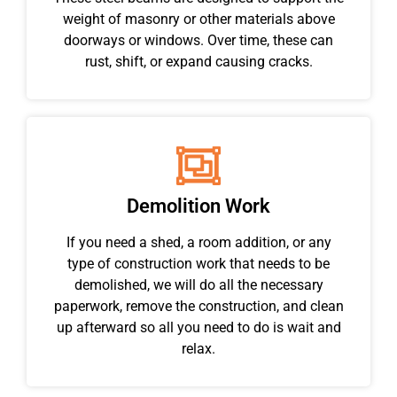
weight of masonry or other materials above
doorways or windows. Over time, these can
rust, shift, or expand causing cracks.
Demolition Work
If you need a shed, a room addition, or any
type of construction work that needs to be
demolished, we will do all the necessary
paperwork, remove the construction, and clean
up afterward so all you need to do is wait and
relax.