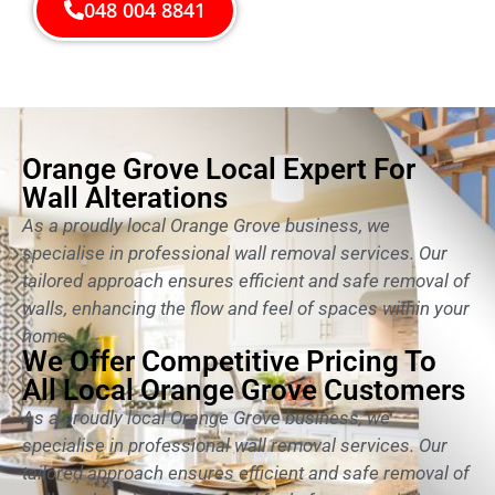
048 004 8841
Orange Grove Local Expert For
Wall Alterations
As a proudly local Orange Grove business, we
specialise in professional wall removal services. Our
tailored approach ensures efficient and safe removal of
walls, enhancing the flow and feel of spaces within your
home.
We Offer Competitive Pricing To
All Local Orange Grove Customers
As a proudly local Orange Grove business, we
specialise in professional wall removal services. Our
tailored approach ensures efficient and safe removal of