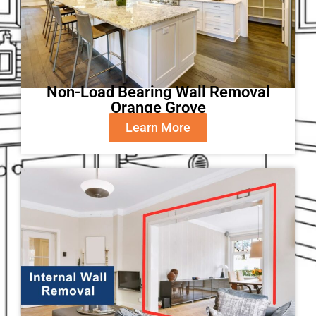
Non-Load Bearing Wall Removal
Orange Grove
Learn More