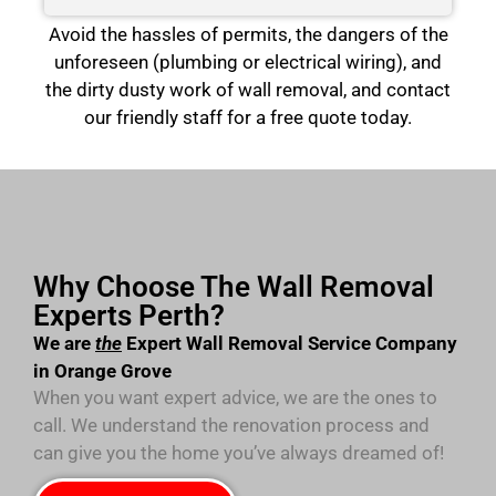
Avoid the hassles of permits, the dangers of the
unforeseen (plumbing or electrical wiring), and
the dirty dusty work of wall removal, and contact
our friendly staff for a free quote today.
Why Choose The Wall Removal
Experts Perth?
We are
the
Expert Wall Removal Service Company
in Orange Grove
When you want expert advice, we are the ones to
call. We understand the renovation process and
can give you the home you’ve always dreamed of!