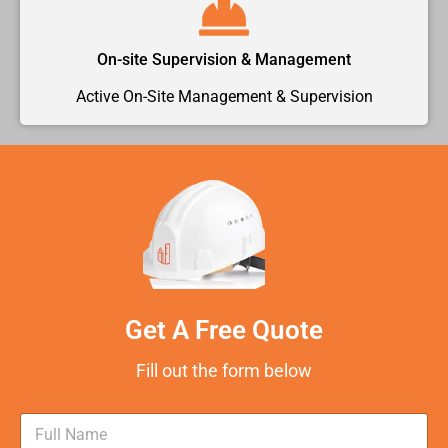
On-site Supervision & Management
Active On-Site Management & Supervision
Get A Free Quote
Fill out the form below
N
a