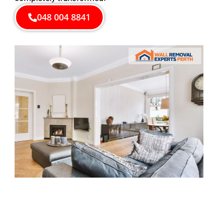
048 004 8841