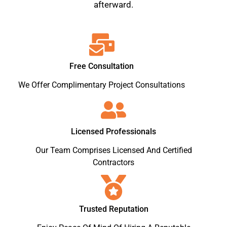
afterward.
Free Consultation
We Offer Complimentary Project Consultations
Licensed Professionals
Our Team Comprises Licensed And Certified
Contractors
Trusted Reputation