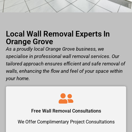
Local Wall Removal Experts In
Orange Grove
As a proudly local Orange Grove business, we
specialise in professional wall removal services. Our
tailored approach ensures efficient and safe removal of
walls, enhancing the flow and feel of your space within
your home.
Free Wall Removal Consultations
We Offer Complimentary Project Consultations