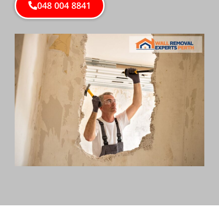
048 004 8841