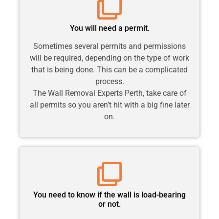
You will need a permit.
Sometimes several permits and permissions
will be required, depending on the type of work
that is being done. This can be a complicated
process.
The Wall Removal Experts Perth, take care of
all permits so you aren’t hit with a big fine later
on.
You need to know if the wall is load-bearing
or not.