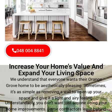
048 004 8841
Increase Your Home’s Value And
Expand Your Living Space
We understand that everyone wants their Orange
Grove home to be aesthetically pleasing. Sometimes,
it’s as simple as removing a wall to open up your
space and give it a light and airy feeling.
Understandably, you don’t want just anyone doing your
home improvements. Some contractors leave behind