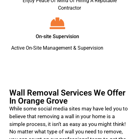
Enjoy Peace Of Mind Of Hiring A Reputable
Contractor
On-site Supervision
Active On-Site Management & Supervision
Wall Removal Services We Offer
In Orange Grove
While some social media sites may have led you to
believe that removing a wall in your home is a
simple process, it isn’t as easy as you might think!
No matter what type of wall you need to remove,