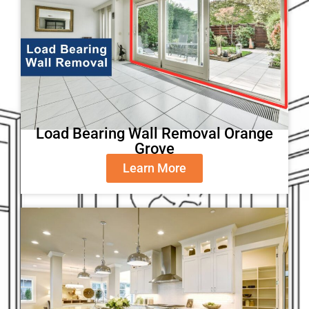
Load Bearing Wall Removal Orange
Grove
Learn More