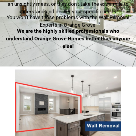
an unsightly mess, or they don’t take the extra mile to
understand and deliver your specific needs.
You won’t have those problems with the Wall Removal
Experts in Orange Grove.
We are the highly skilled professionals who
understand Orange Grove Homes better than anyone
else!