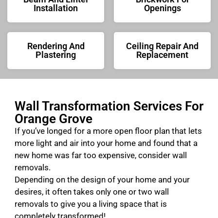
Installation
Openings
Rendering And
Ceiling Repair And
Plastering
Replacement
Wall Transformation Services For
Orange Grove
If you’ve longed for a more open floor plan that lets
more light and air into your home and found that a
new home was far too expensive, consider wall
removals.
Depending on the design of your home and your
desires, it often takes only one or two wall
removals to give you a living space that is
completely transformed!