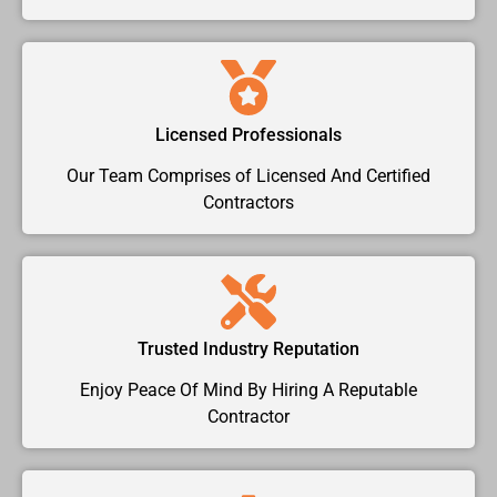
Licensed Professionals
Our Team Comprises of Licensed And Certified
Contractors
Trusted Industry Reputation
Enjoy Peace Of Mind By Hiring A Reputable
Contractor