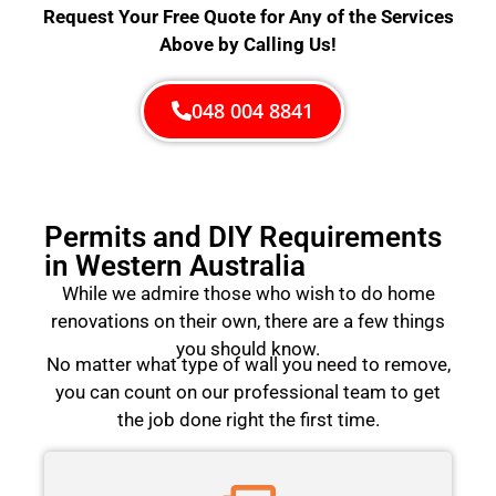
Request Your Free Quote for Any of the Services
Above by Calling Us!
048 004 8841
Permits and DIY Requirements
in Western Australia
While we admire those who wish to do home
renovations on their own, there are a few things
you should know.
No matter what type of wall you need to remove,
you can count on our professional team to get
the job done right the first time.