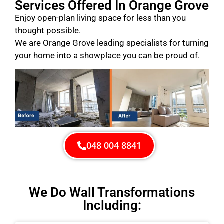
Services Offered In Orange Grove
Enjoy open-plan living space for less than you
thought possible.
We are Orange Grove leading specialists for turning
your home into a showplace you can be proud of.
048 004 8841
We Do Wall Transformations
Including: