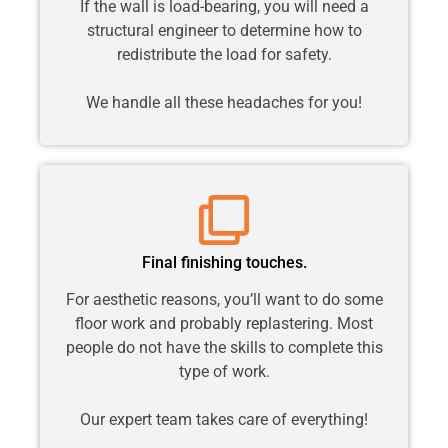
If the wall is load-bearing, you will need a
structural engineer to determine how to
redistribute the load for safety.
We handle all these headaches for you!
Final finishing touches.
For aesthetic reasons, you’ll want to do some
floor work and probably replastering. Most
people do not have the skills to complete this
type of work.
Our expert team takes care of everything!