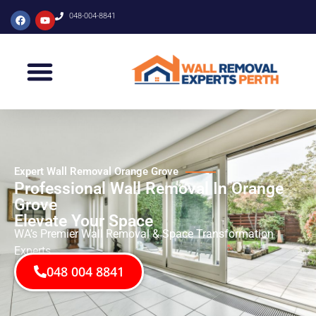
048-004-8841
Expert Wall Removal Orange Grove
Professional Wall Removal In Orange
Grove
Elevate Your Space
WA’s Premier Wall Removal & Space Transformation
Experts
048 004 8841