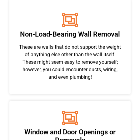
Non-Load-Bearing Wall Removal
These are walls that do not support the weight
of anything else other than the wall itself.
These might seem easy to remove yourself;
however, you could encounter ducts, wiring,
and even plumbing!
Window and Door Openings or