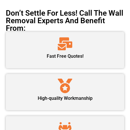
Don’t Settle For Less! Call The Wall
Removal Experts And Benefit
From:
Fast Free Quotes!
High-quality Workmanship