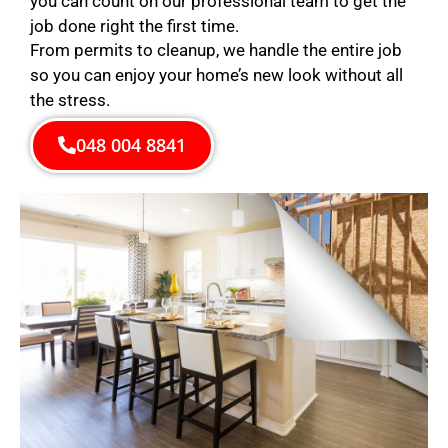
you can count on our professional team to get the
job done right the first time.
From permits to cleanup, we handle the entire job
so you can enjoy your home’s new look without all
the stress.
048 004 8841