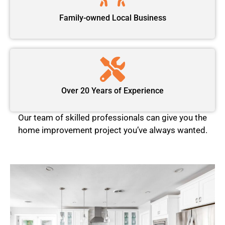
Family-owned Local Business
Over 20 Years of Experience
Our team of skilled professionals can give you the
home improvement project you’ve always wanted.