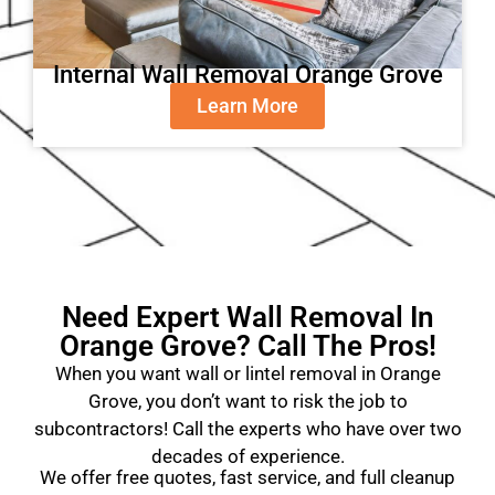
Internal Wall Removal Orange Grove
Learn More
Need Expert Wall Removal In
Orange Grove? Call The Pros!
When you want wall or lintel removal in Orange
Grove, you don’t want to risk the job to
subcontractors! Call the experts who have over two
decades of experience.
We offer free quotes, fast service, and full cleanup