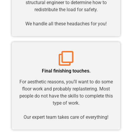
structural engineer to determine how to
redistribute the load for safety.
We handle all these headaches for you!
Final finishing touches.
For aesthetic reasons, you’ll want to do some
floor work and probably replastering. Most
people do not have the skills to complete this
type of work.
Our expert team takes care of everything!