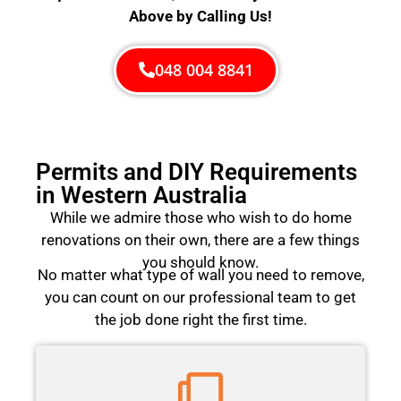
Above by Calling Us!
048 004 8841
Permits and DIY Requirements
in Western Australia
While we admire those who wish to do home
renovations on their own, there are a few things
you should know.
No matter what type of wall you need to remove,
you can count on our professional team to get
the job done right the first time.