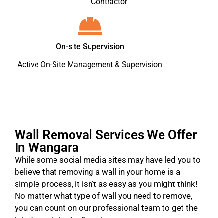
Contractor
On-site Supervision
Active On-Site Management & Supervision
Wall Removal Services We Offer
In Wangara
While some social media sites may have led you to
believe that removing a wall in your home is a
simple process, it isn’t as easy as you might think!
No matter what type of wall you need to remove,
you can count on our professional team to get the