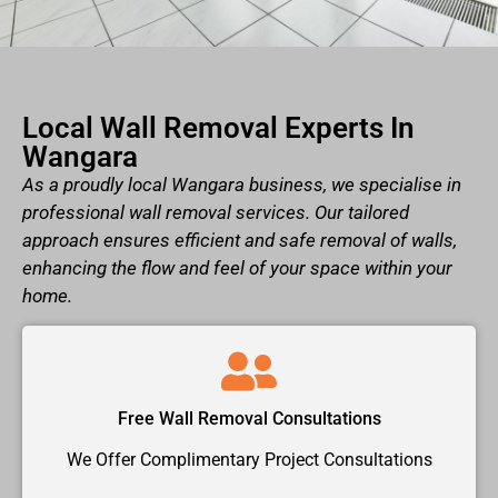
Local Wall Removal Experts In
Wangara
As a proudly local Wangara business, we specialise in
professional wall removal services. Our tailored
approach ensures efficient and safe removal of walls,
enhancing the flow and feel of your space within your
home.
Free Wall Removal Consultations
We Offer Complimentary Project Consultations