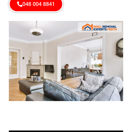
048 004 8841