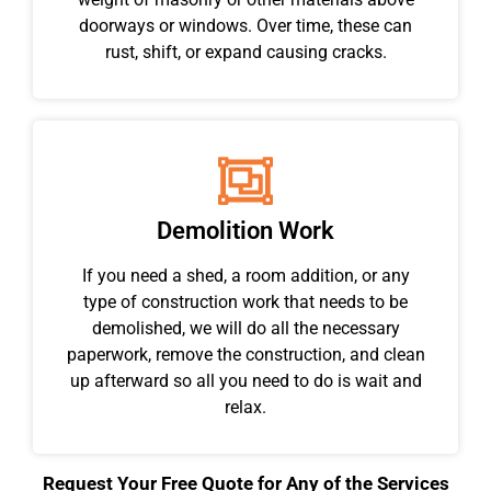
doorways or windows. Over time, these can
rust, shift, or expand causing cracks.
Demolition Work
If you need a shed, a room addition, or any
type of construction work that needs to be
demolished, we will do all the necessary
paperwork, remove the construction, and clean
up afterward so all you need to do is wait and
relax.
Request Your Free Quote for Any of the Services