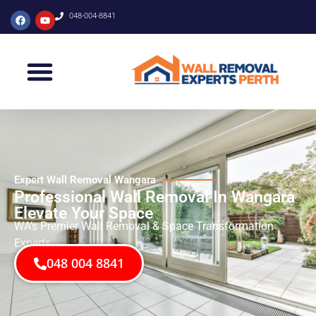
048-004-8841
Expert Wall Removal Wangara
Professional Wall Removal In Wangara
Elevate Your Space
WA’s Premier Wall Removal & Space Transformation
Experts
048 004 8841