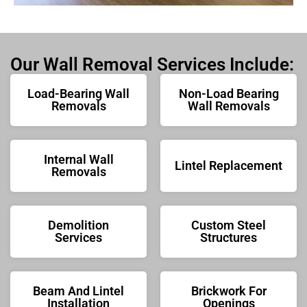
Our Wall Removal Services Include:
Load-Bearing Wall
Non-Load Bearing
Removals
Wall Removals
Internal Wall
Lintel Replacement
Removals
Demolition
Custom Steel
Services
Structures
Beam And Lintel
Brickwork For
Installation
Openings