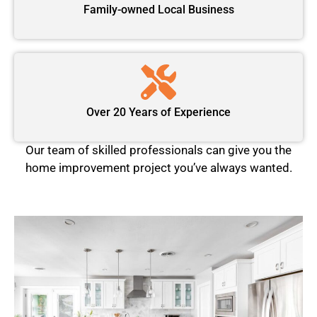
Family-owned Local Business
Over 20 Years of Experience
Our team of skilled professionals can give you the
home improvement project you’ve always wanted.