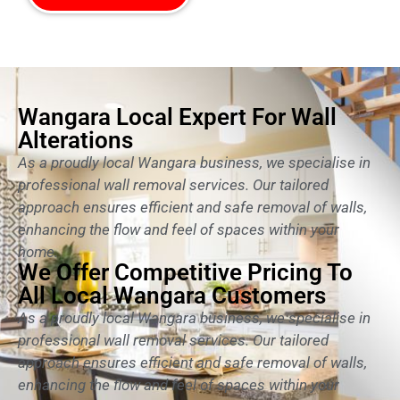
Wangara Local Expert For Wall
Alterations
As a proudly local Wangara business, we specialise in
professional wall removal services. Our tailored
approach ensures efficient and safe removal of walls,
enhancing the flow and feel of spaces within your
home.
We Offer Competitive Pricing To
All Local Wangara Customers
As a proudly local Wangara business, we specialise in
professional wall removal services. Our tailored
approach ensures efficient and safe removal of walls,
enhancing the flow and feel of spaces within your