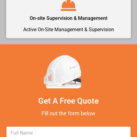
On-site Supervision & Management
Active On-Site Management & Supervision
Get A Free Quote
Fill out the form below
N
a