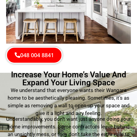
048 004 8841
Increase Your Home’s Value And
Expand Your Living Space
We understand that everyone wants their Wangara
home to be aesthetically pleasing. Sometimes, it’s as
simple as removing a wall to open up your space and
give it a light and airy feeling.
Understandably, you don’t want just anyone doing your
home improvements. Some contractors leave behind
an unsightly mess, or they don’t take the extra mile to