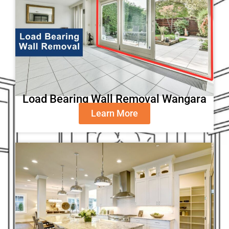
Load Bearing Wall Removal Wangara
Learn More