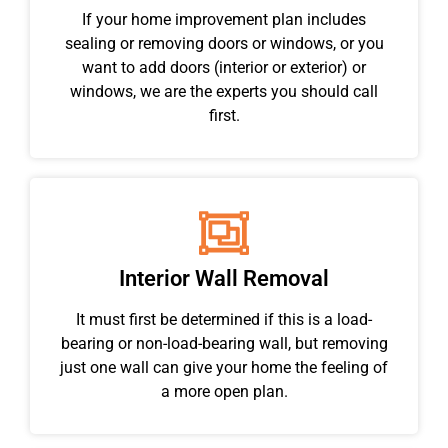
If your home improvement plan includes
sealing or removing doors or windows, or you
want to add doors (interior or exterior) or
windows, we are the experts you should call
first.
Interior Wall Removal
It must first be determined if this is a load-
bearing or non-load-bearing wall, but removing
just one wall can give your home the feeling of
a more open plan.