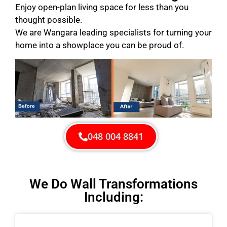
Enjoy open-plan living space for less than you
thought possible.
We are Wangara leading specialists for turning your
home into a showplace you can be proud of.
048 004 8841
We Do Wall Transformations
Including: