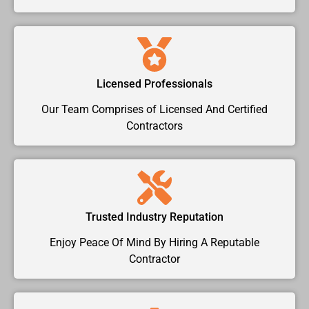
Licensed Professionals
Our Team Comprises of Licensed And Certified
Contractors
Trusted Industry Reputation
Enjoy Peace Of Mind By Hiring A Reputable
Contractor