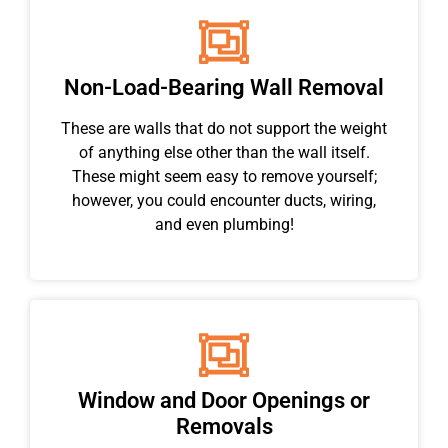
Non-Load-Bearing Wall Removal
These are walls that do not support the weight
of anything else other than the wall itself.
These might seem easy to remove yourself;
however, you could encounter ducts, wiring,
and even plumbing!
Window and Door Openings or
Removals