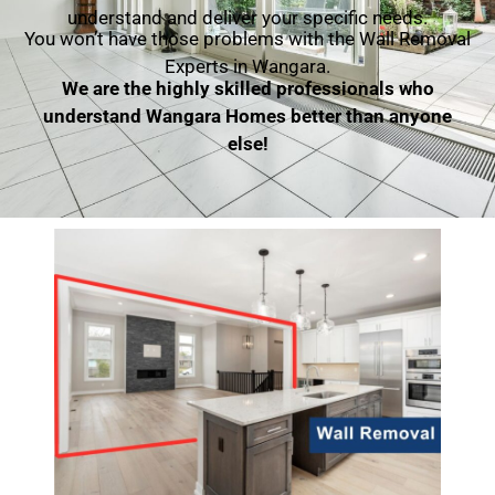
understand and deliver your specific needs.
You won’t have those problems with the Wall Removal
Experts in Wangara.
We are the highly skilled professionals who
understand Wangara Homes better than anyone
else!