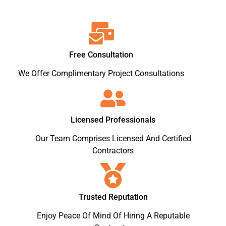
Free Consultation
We Offer Complimentary Project Consultations
Licensed Professionals
Our Team Comprises Licensed And Certified
Contractors
Trusted Reputation
Enjoy Peace Of Mind Of Hiring A Reputable