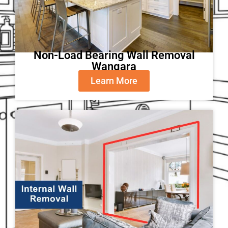
Non-Load Bearing Wall Removal
Wangara
Learn More