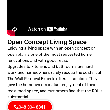
Open Concept Living Space
Enjoying a living space with an open concept or
open plan is one of the most requested home
renovations and with good reason.
Upgrades to kitchens and bathrooms are hard
work and homeowners rarely recoup the costs, but
The Wall Removal Experts offers a solution. They
give the homeowners instant enjoyment of their
reclaimed space, and customers find that the ROI is
substantial.
048 004 8841