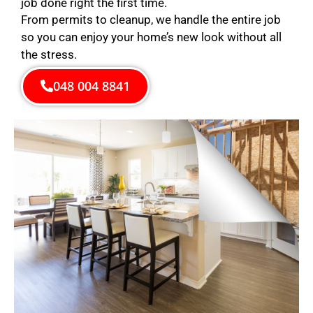
job done right the first time.
From permits to cleanup, we handle the entire job
so you can enjoy your home’s new look without all
the stress.
048 004 8841