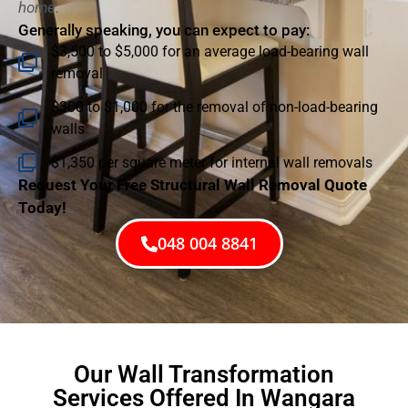
home.
Generally speaking, you can expect to pay:
$3,500 to $5,000 for an average load-bearing wall
removal
$300 to $1,000 for the removal of non-load-bearing
walls
$1,350 per square meter for internal wall removals
Request Your Free Structural Wall Removal Quote
Today!
048 004 8841
Our Wall Transformation
Services Offered In Wangara