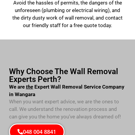
Avoid the hassles of permits, the dangers of the
unforeseen (plumbing or electrical wiring), and
the dirty dusty work of wall removal, and contact
our friendly staff for a free quote today.
Why Choose The Wall Removal
Experts Perth?
We are
the
Expert Wall Removal Service Company
in Wangara
When you want expert advice, we are the ones to
call. We understand the renovation process and
can give you the home you’ve always dreamed of!
048 004 8841