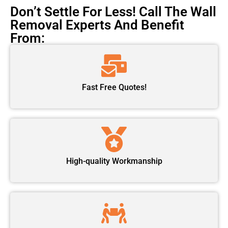
Don’t Settle For Less! Call The Wall
Removal Experts And Benefit
From:
Fast Free Quotes!
High-quality Workmanship