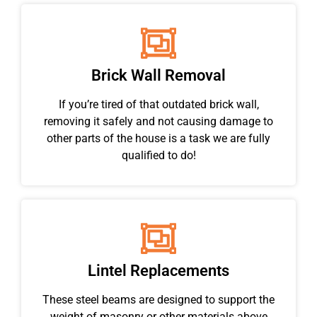
Brick Wall Removal
If you’re tired of that outdated brick wall,
removing it safely and not causing damage to
other parts of the house is a task we are fully
qualified to do!
Lintel Replacements
These steel beams are designed to support the
weight of masonry or other materials above