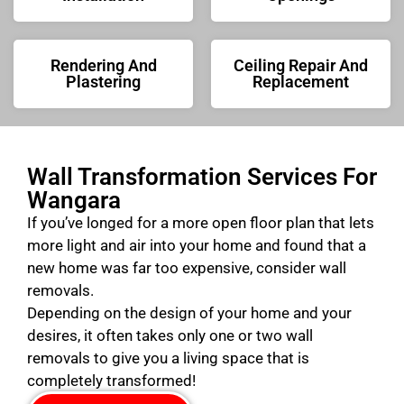
Rendering And
Ceiling Repair And
Plastering
Replacement
Wall Transformation Services For
Wangara
If you’ve longed for a more open floor plan that lets
more light and air into your home and found that a
new home was far too expensive, consider wall
removals.
Depending on the design of your home and your
desires, it often takes only one or two wall
removals to give you a living space that is
completely transformed!