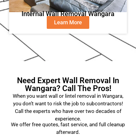
Internal Wall Removal Wangara
Learn More
Need Expert Wall Removal In
Wangara? Call The Pros!
When you want wall or lintel removal in Wangara,
you don’t want to risk the job to subcontractors!
Call the experts who have over two decades of
experience.
We offer free quotes, fast service, and full cleanup
afterward.