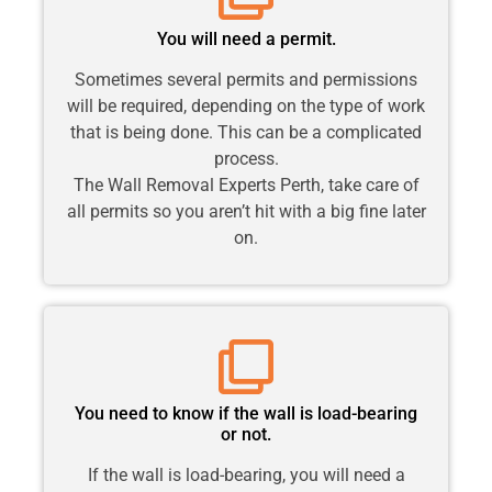
You will need a permit.
Sometimes several permits and permissions
will be required, depending on the type of work
that is being done. This can be a complicated
process.
The Wall Removal Experts Perth, take care of
all permits so you aren’t hit with a big fine later
on.
You need to know if the wall is load-bearing
or not.
If the wall is load-bearing, you will need a