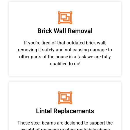
Brick Wall Removal
If you’re tired of that outdated brick wall,
removing it safely and not causing damage to
other parts of the house is a task we are fully
qualified to do!
Lintel Replacements
These steel beams are designed to support the
weight of masonry or other materials above