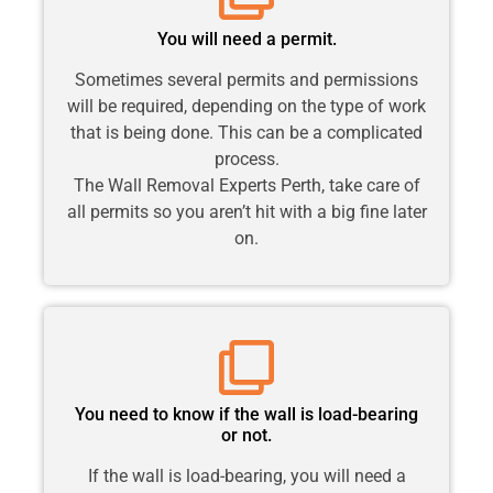
You will need a permit.
Sometimes several permits and permissions
will be required, depending on the type of work
that is being done. This can be a complicated
process.
The Wall Removal Experts Perth, take care of
all permits so you aren’t hit with a big fine later
on.
You need to know if the wall is load-bearing
or not.
If the wall is load-bearing, you will need a