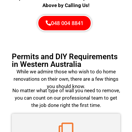
Above by Calling Us!
048 004 8841
Permits and DIY Requirements
in Western Australia
While we admire those who wish to do home
renovations on their own, there are a few things
you should know.
No matter what type of wall you need to remove,
you can count on our professional team to get
the job done right the first time.