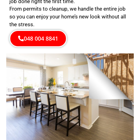
job done right the first time.
From permits to cleanup, we handle the entire job
so you can enjoy your home’s new look without all
the stress.
048 004 8841