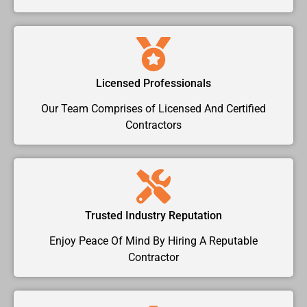
Licensed Professionals
Our Team Comprises of Licensed And Certified
Contractors
Trusted Industry Reputation
Enjoy Peace Of Mind By Hiring A Reputable
Contractor