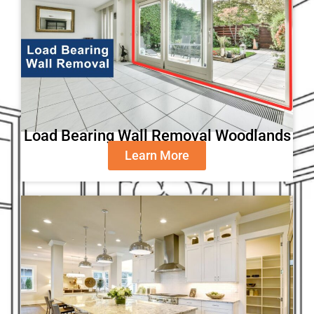
Load Bearing Wall Removal Woodlands
Learn More