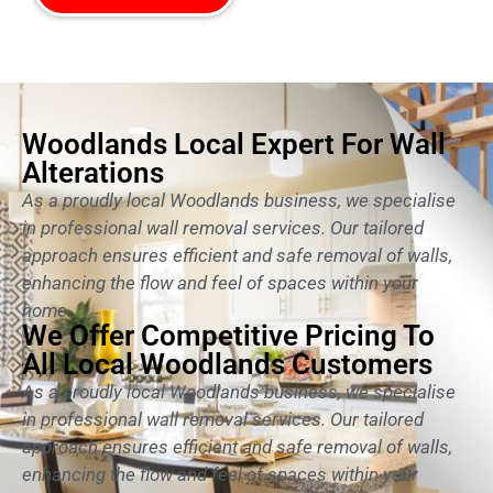
Woodlands Local Expert For Wall
Alterations
As a proudly local Woodlands business, we specialise
in professional wall removal services. Our tailored
approach ensures efficient and safe removal of walls,
enhancing the flow and feel of spaces within your
home.
We Offer Competitive Pricing To
All Local Woodlands Customers
As a proudly local Woodlands business, we specialise
in professional wall removal services. Our tailored
approach ensures efficient and safe removal of walls,
enhancing the flow and feel of spaces within your