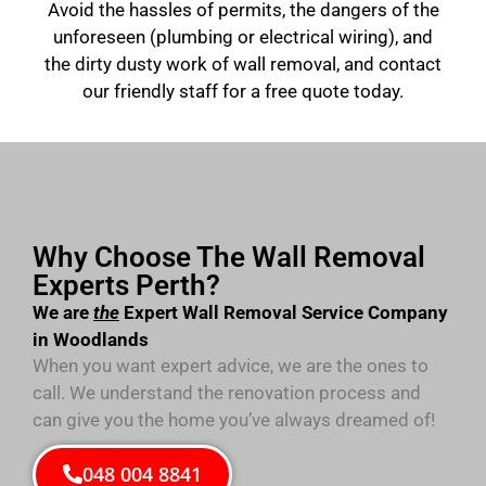
Avoid the hassles of permits, the dangers of the
unforeseen (plumbing or electrical wiring), and
the dirty dusty work of wall removal, and contact
our friendly staff for a free quote today.
Why Choose The Wall Removal
Experts Perth?
We are
the
Expert Wall Removal Service Company
in Woodlands
When you want expert advice, we are the ones to
call. We understand the renovation process and
can give you the home you’ve always dreamed of!
048 004 8841