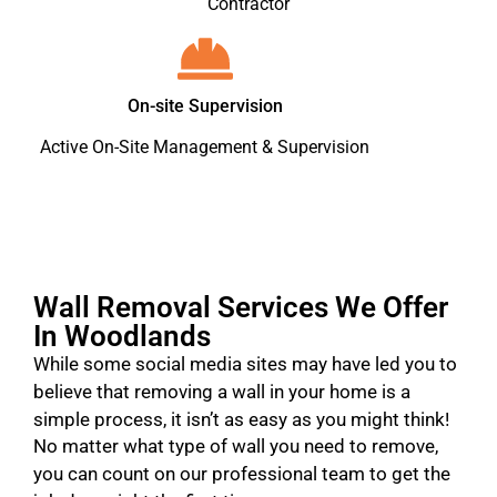
Contractor
On-site Supervision
Active On-Site Management & Supervision
Wall Removal Services We Offer
In Woodlands
While some social media sites may have led you to
believe that removing a wall in your home is a
simple process, it isn’t as easy as you might think!
No matter what type of wall you need to remove,
you can count on our professional team to get the