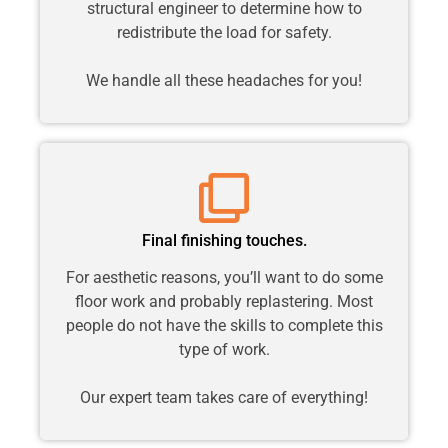
structural engineer to determine how to
redistribute the load for safety.
We handle all these headaches for you!
Final finishing touches.
For aesthetic reasons, you’ll want to do some
floor work and probably replastering. Most
people do not have the skills to complete this
type of work.
Our expert team takes care of everything!