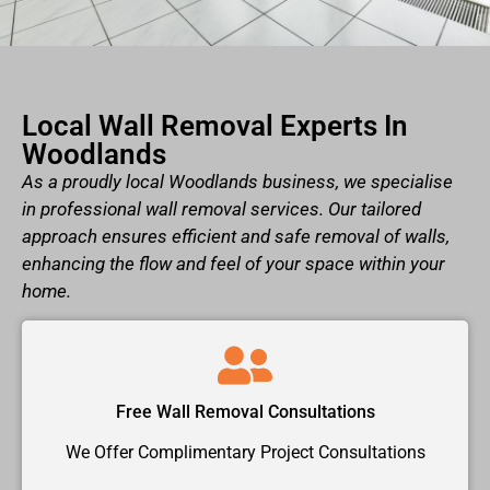
Local Wall Removal Experts In
Woodlands
As a proudly local Woodlands business, we specialise
in professional wall removal services. Our tailored
approach ensures efficient and safe removal of walls,
enhancing the flow and feel of your space within your
home.
Free Wall Removal Consultations
We Offer Complimentary Project Consultations