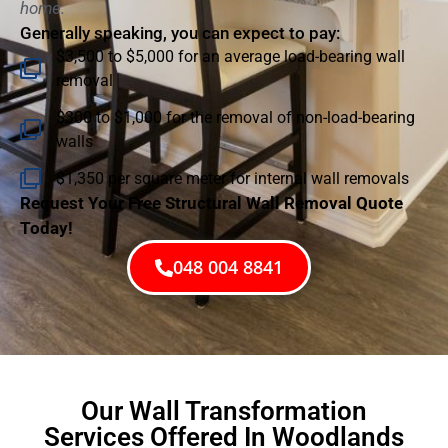
home.
Generally speaking, you can expect to pay:
$3,500 to $5,000 for an average load-bearing wall
removal
$300 to $1,000 for the removal of non-load-bearing
walls
$1,350 per square meter for internal wall removals
Request Your Free Structural Wall Removal Quote
Today!
048 004 8841
Our Wall Transformation
Services Offered In Woodlands