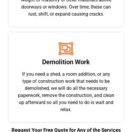
doorways or windows. Over time, these can
rust, shift, or expand causing cracks.
Demolition Work
If you need a shed, a room addition, or any
type of construction work that needs to be
demolished, we will do all the necessary
paperwork, remove the construction, and clean
up afterward so all you need to do is wait and
relax.
Request Your Free Quote for Any of the Services