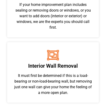
If your home improvement plan includes
sealing or removing doors or windows, or you
want to add doors (interior or exterior) or
windows, we are the experts you should call
first.
Interior Wall Removal
It must first be determined if this is a load-
bearing or non-load-bearing wall, but removing
just one wall can give your home the feeling of
a more open plan.