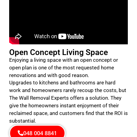
Open Concept Living Space
Enjoying a living space with an open concept or
open plan is one of the most requested home
renovations and with good reason.
Upgrades to kitchens and bathrooms are hard
work and homeowners rarely recoup the costs, but
The Wall Removal Experts offers a solution. They
give the homeowners instant enjoyment of their
reclaimed space, and customers find that the ROI is
substantial.
048 004 8841