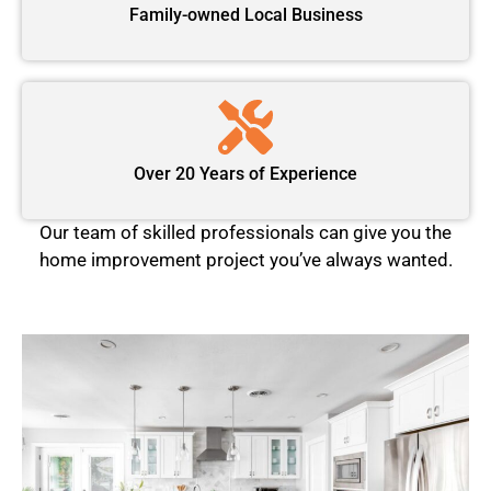
Family-owned Local Business
Over 20 Years of Experience
Our team of skilled professionals can give you the
home improvement project you’ve always wanted.