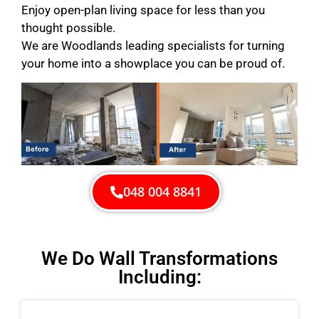
Enjoy open-plan living space for less than you
thought possible.
We are Woodlands leading specialists for turning
your home into a showplace you can be proud of.
048 004 8841
We Do Wall Transformations
Including: