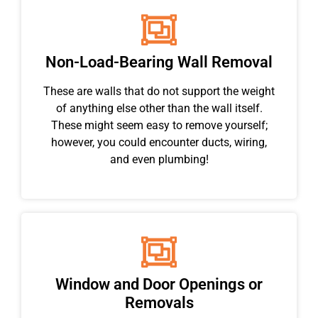
Non-Load-Bearing Wall Removal
These are walls that do not support the weight
of anything else other than the wall itself.
These might seem easy to remove yourself;
however, you could encounter ducts, wiring,
and even plumbing!
Window and Door Openings or
Removals