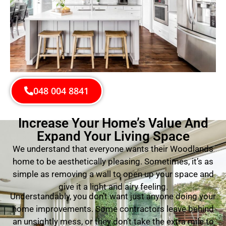
048 004 8841
Increase Your Home’s Value And
Expand Your Living Space
We understand that everyone wants their Woodlands
home to be aesthetically pleasing. Sometimes, it’s as
simple as removing a wall to open up your space and
give it a light and airy feeling.
Understandably, you don’t want just anyone doing your
home improvements. Some contractors leave behind
an unsightly mess, or they don’t take the extra mile to