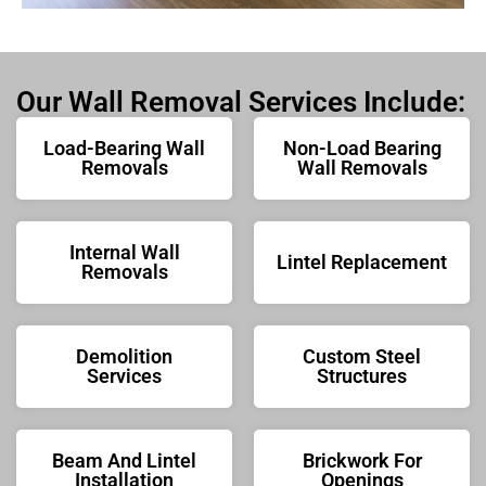
Our Wall Removal Services Include:
Load-Bearing Wall
Non-Load Bearing
Removals
Wall Removals
Internal Wall
Lintel Replacement
Removals
Demolition
Custom Steel
Services
Structures
Beam And Lintel
Brickwork For
Installation
Openings