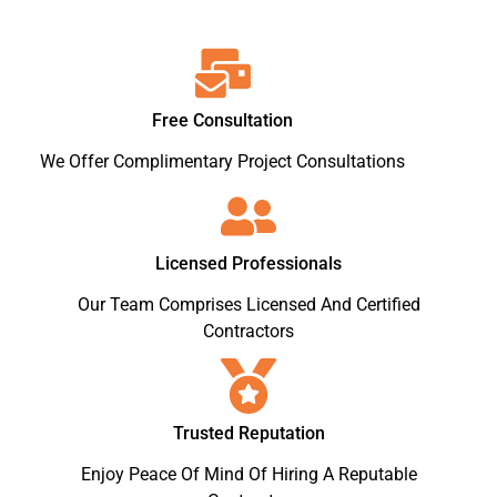
Free Consultation
We Offer Complimentary Project Consultations
Licensed Professionals
Our Team Comprises Licensed And Certified
Contractors
Trusted Reputation
Enjoy Peace Of Mind Of Hiring A Reputable