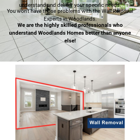
understand and deliver your specific needs.
You won’t have those problems with the Wall Removal
Experts in Woodlands.
We are the highly skilled professionals who
understand Woodlands Homes better than anyone
else!