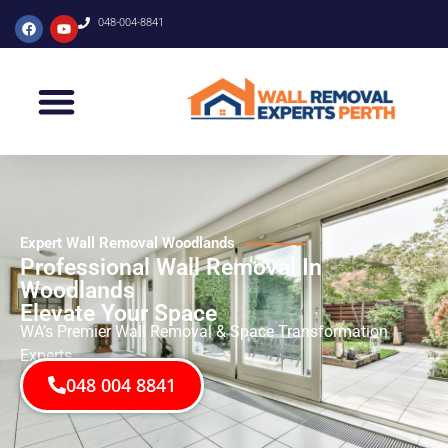
048-004-8841
Expert Wall Removal Woodlands
Professional Wall Removal In
Woodlands
Elevate Your Space
WA’s Premier Wall Removal & Space Transformation
Experts
048 004 8841