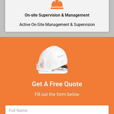
On-site Supervision & Management
Active On-Site Management & Supervision
Get A Free Quote
Fill out the form below
N
a