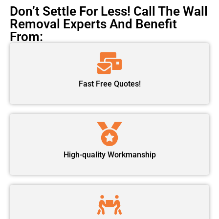
Don’t Settle For Less! Call The Wall
Removal Experts And Benefit
From:
Fast Free Quotes!
High-quality Workmanship