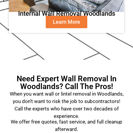
Internal Wall Removal Woodlands
Learn More
Need Expert Wall Removal In
Woodlands? Call The Pros!
When you want wall or lintel removal in Woodlands,
you don’t want to risk the job to subcontractors!
Call the experts who have over two decades of
experience.
We offer free quotes, fast service, and full cleanup
afterward.