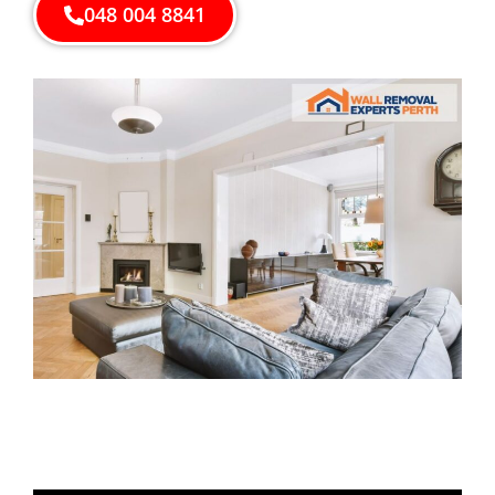
048 004 8841