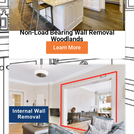
Non-Load Bearing Wall Removal
Woodlands
Learn More