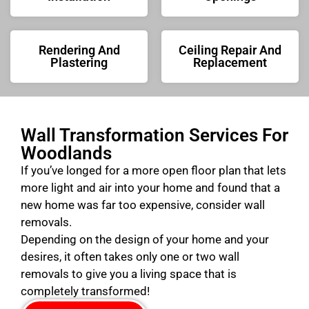
Rendering And
Ceiling Repair And
Plastering
Replacement
Wall Transformation Services For
Woodlands
If you’ve longed for a more open floor plan that lets
more light and air into your home and found that a
new home was far too expensive, consider wall
removals.
Depending on the design of your home and your
desires, it often takes only one or two wall
removals to give you a living space that is
completely transformed!